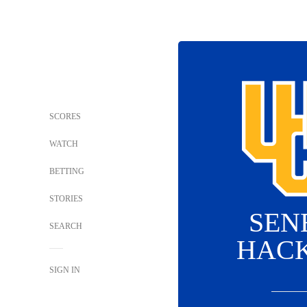
SCORES
WATCH
BETTING
STORIES
SEN
SEARCH
HAC
SIGN IN