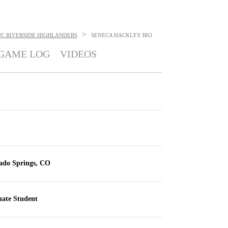
>
UC RIVERSIDE HIGHLANDERS
SENECA HACKLEY
BIO
GAME LOG
VIDEOS
ado Springs, CO
ate Student