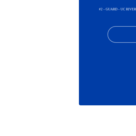
#2 - GUARD - UC RIV