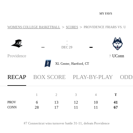
MY FAVS
>
>
WOMENS COLLEGE BASKETBALL
SCORES
PROVIDENCE FRIARS VS. UCONN
-
-
-
-
DEC 29
Providence
UConn
7
XL Center,
Hartford, CT
RECAP
BOX SCORE
PLAY-BY-PLAY
ODD
1
2
3
4
T
6
13
12
10
41
PROV
28
17
11
11
67
CONN
#7 Connecticut wins turnover battle 31-11, defeats Providence