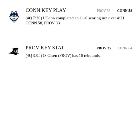
CONN KEY PLAY
PROV 33
CONN 58
(4Q 7:30) UConn completed an 11-0 scoring run over 4:21. 
CONN 58, PROV 33
PROV KEY STAT
PROV 35
CONN 64
(4Q 3:05) O. Olsen (PROV) has 10 rebounds.