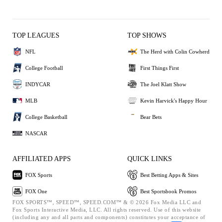
TOP LEAGUES
TOP SHOWS
NFL
The Herd with Colin Cowherd
College Football
First Things First
INDYCAR
The Joel Klatt Show
MLB
Kevin Harvick's Happy Hour
College Basketball
Bear Bets
NASCAR
AFFILIATED APPS
QUICK LINKS
FOX Sports
Best Betting Apps & Sites
FOX One
Best Sportsbook Promos
FOX SPORTS™, SPEED™, SPEED.COM™ & © 2026 Fox Media LLC and
Fox Sports Interactive Media, LLC. All rights reserved. Use of this website
(including any and all parts and components) constitutes your acceptance of