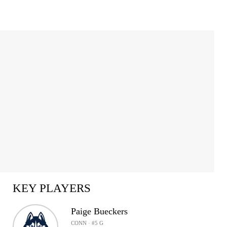
KEY PLAYERS
Paige Bueckers
CONN · #5 G