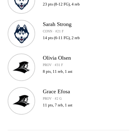
23 pts (8-12 FG), 4 reb
Sarah Strong
CONN · #21 F
14 pts (6-11 FG), 2 reb
Olivia Olsen
PROV · #31 F
8 pts, 11 reb, 1 ast
Grace Efosa
PROV · #2 G
11 pts, 7 reb, 1 ast