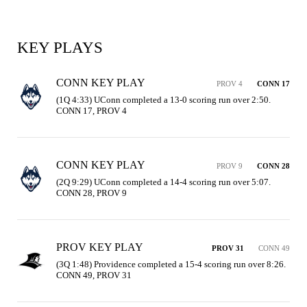
KEY PLAYS
CONN KEY PLAY
PROV 4
CONN 17
(1Q 4:33) UConn completed a 13-0 scoring run over 2:50. 
CONN 17, PROV 4
CONN KEY PLAY
PROV 9
CONN 28
(2Q 9:29) UConn completed a 14-4 scoring run over 5:07. 
CONN 28, PROV 9
PROV KEY PLAY
PROV 31
CONN 49
(3Q 1:48) Providence completed a 15-4 scoring run over 8:26. 
CONN 49, PROV 31