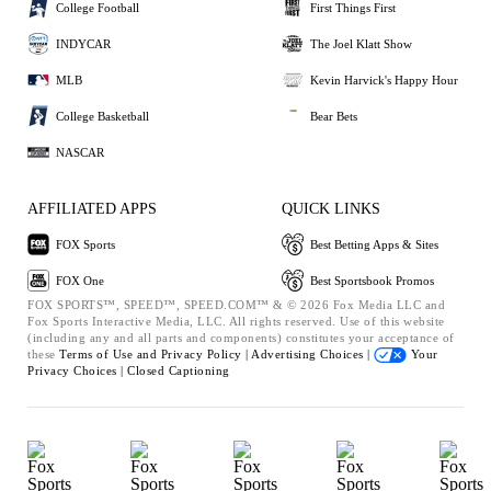
College Football
First Things First
INDYCAR
The Joel Klatt Show
MLB
Kevin Harvick's Happy Hour
College Basketball
Bear Bets
NASCAR
AFFILIATED APPS
QUICK LINKS
FOX Sports
Best Betting Apps & Sites
FOX One
Best Sportsbook Promos
FOX SPORTS™, SPEED™, SPEED.COM™ & © 2026 Fox Media LLC and
Fox Sports Interactive Media, LLC. All rights reserved. Use of this website
(including any and all parts and components) constitutes your acceptance of
these
Terms of Use and
Privacy Policy |
Advertising Choices |
Your
Privacy Choices |
Closed Captioning