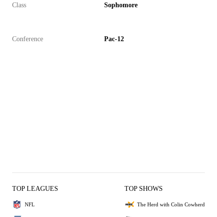
Class
Sophomore
Conference
Pac-12
TOP LEAGUES
TOP SHOWS
NFL
The Herd with Colin Cowherd