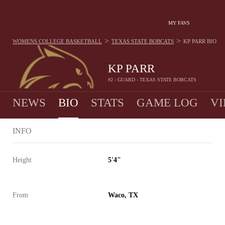
MY FAVS
>
>
WOMENS COLLEGE BASKETBALL
TEXAS STATE BOBCATS
KP PARR
BIO
KP PARR
#2 - GUARD - TEXAS STATE BOBCATS
NEWS
BIO
STATS
GAME LOG
VI
INFO
Height
5'4"
From
Waco, TX