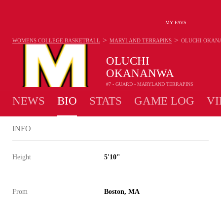
MY FAVS
>
>
WOMENS COLLEGE BASKETBALL
MARYLAND TERRAPINS
OLUCHI OKAN
OLUCHI
OKANANWA
#7 - GUARD - MARYLAND TERRAPINS
NEWS
BIO
STATS
GAME LOG
VI
INFO
Height
5'10"
From
Boston, MA