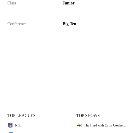
Class
Junior
Conference
Big Ten
TOP LEAGUES
TOP SHOWS
NFL
The Herd with Colin Cowherd