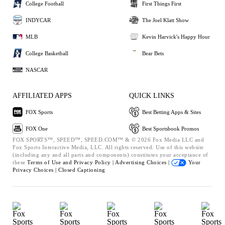
College Football
First Things First
INDYCAR
The Joel Klatt Show
MLB
Kevin Harvick's Happy Hour
College Basketball
Bear Bets
NASCAR
AFFILIATED APPS
QUICK LINKS
FOX Sports
Best Betting Apps & Sites
FOX One
Best Sportsbook Promos
FOX SPORTS™, SPEED™, SPEED.COM™ & © 2026 Fox Media LLC and
Fox Sports Interactive Media, LLC. All rights reserved. Use of this website
(including any and all parts and components) constitutes your acceptance of
these
Terms of Use and
Privacy Policy |
Advertising Choices |
Your
Privacy Choices |
Closed Captioning