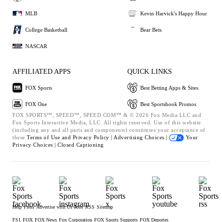
MLB
Kevin Harvick's Happy Hour
College Basketball
Bear Bets
NASCAR
AFFILIATED APPS
QUICK LINKS
FOX Sports
Best Betting Apps & Sites
FOX One
Best Sportsbook Promos
FOX SPORTS™, SPEED™, SPEED.COM™ & © 2026 Fox Media LLC and
Fox Sports Interactive Media, LLC. All rights reserved. Use of this website
(including any and all parts and components) constitutes your acceptance of
these
Terms of Use and
Privacy Policy |
Advertising Choices |
Your
Privacy Choices |
Closed Captioning
Help
Press
Advertise with Us
Jobs
RSS
Sitemap
FS1
FOX
FOX News
Fox Corporation
FOX Sports Supports
FOX Deportes