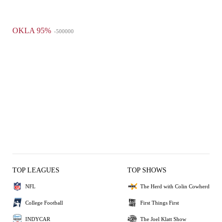
OKLA 95%
-500000
TOP LEAGUES
TOP SHOWS
NFL
The Herd with Colin Cowherd
College Football
First Things First
INDYCAR
The Joel Klatt Show