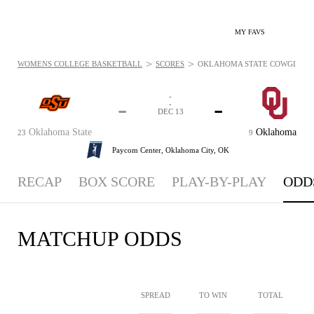
MY FAVS
>
>
WOMENS COLLEGE BASKETBALL
SCORES
OKLAHOMA STATE COWGIRLS VS
-
-
-
-
DEC 13
Oklahoma State
Oklahoma
23
9
Paycom Center,
Oklahoma City, OK
RECAP
BOX SCORE
PLAY-BY-PLAY
ODD
MATCHUP ODDS
SPREAD
TO WIN
TOTAL