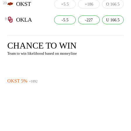
OKST
23
+5.5
+186
O 166.5
OKLA
9
-5.5
-227
U 166.5
CHANCE TO WIN
Team to win likelihood based on moneyline
OKST 5%
+1892