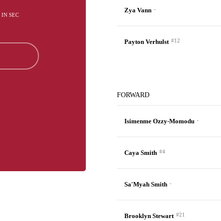
-
Zya Vann
H IN SEC
#12
Payton Verhulst
FORWARD
-
Isimenme Ozzy-Momodu
#4
Caya Smith
-
Sa'Myah Smith
#21
Brooklyn Stewart