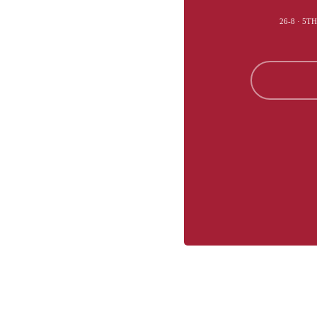
26-8 · 5T