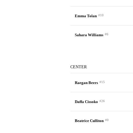
#10
Emma Tolan
#6
Sahara Williams
CENTER
#15
Raegan Beers
#26
Daffa Cissoko
#0
Beatrice Culliton