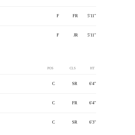
F
FR
5'11"
F
JR
5'11"
POS
CLS
HT
C
SR
6'4"
C
FR
6'4"
C
SR
6'3"