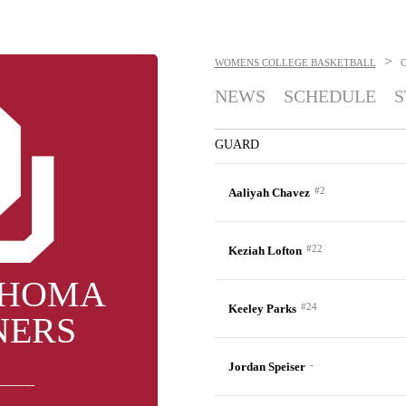
>
WOMENS COLLEGE BASKETBALL
NEWS
SCHEDULE
S
GUARD
#2
Aaliyah Chavez
#22
Keziah Lofton
HOMA
#24
Keeley Parks
NERS
-
Jordan Speiser