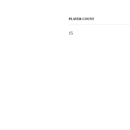
PLAYER COUNT
15