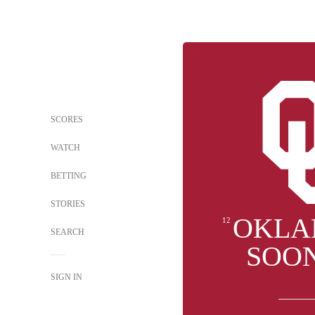
SCORES
WATCH
BETTING
STORIES
OKLA
12
SEARCH
SOO
SIGN IN