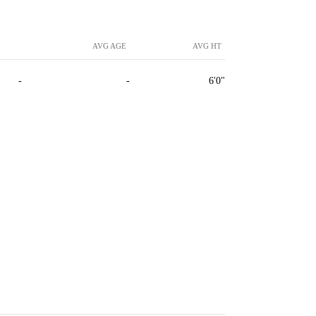
AVG AGE
AVG HT
-
-
6'0"