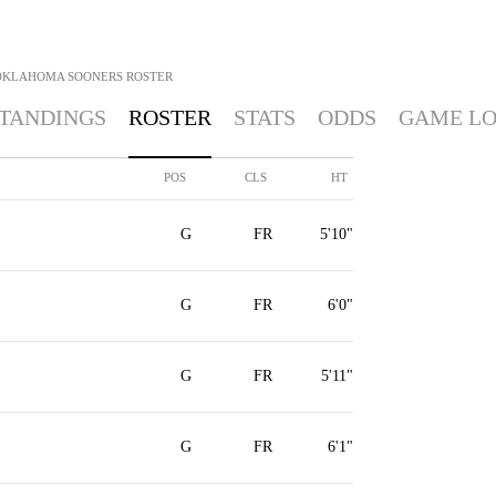
OKLAHOMA SOONERS
ROSTER
TANDINGS
ROSTER
STATS
ODDS
GAME L
POS
CLS
HT
G
FR
5'10"
G
FR
6'0"
G
FR
5'11"
G
FR
6'1"