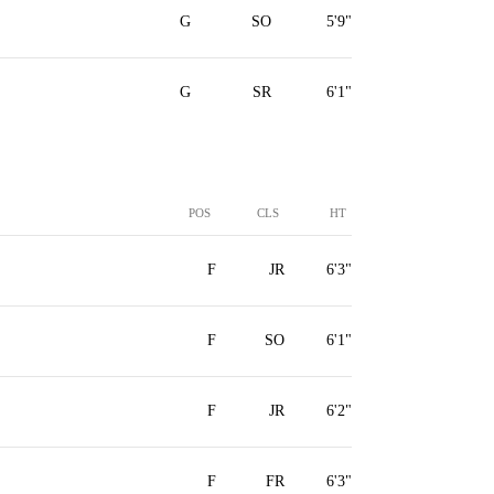
G
SO
5'9"
G
SR
6'1"
POS
CLS
HT
F
JR
6'3"
F
SO
6'1"
F
JR
6'2"
F
FR
6'3"