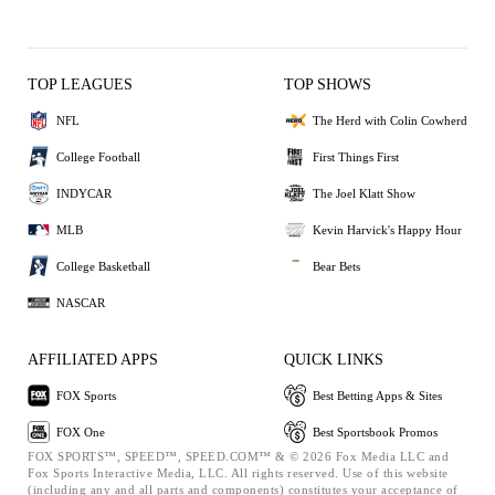
TOP LEAGUES
TOP SHOWS
NFL
The Herd with Colin Cowherd
College Football
First Things First
INDYCAR
The Joel Klatt Show
MLB
Kevin Harvick's Happy Hour
College Basketball
Bear Bets
NASCAR
AFFILIATED APPS
QUICK LINKS
FOX Sports
Best Betting Apps & Sites
FOX One
Best Sportsbook Promos
FOX SPORTS™, SPEED™, SPEED.COM™ & © 2026 Fox Media LLC and
Fox Sports Interactive Media, LLC. All rights reserved. Use of this website
(including any and all parts and components) constitutes your acceptance of