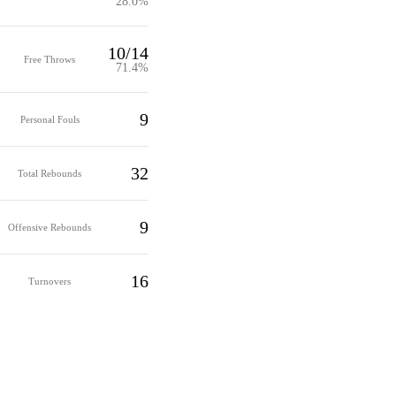
28.0%
10/14
Free Throws
71.4%
9
Personal Fouls
32
Total Rebounds
9
Offensive Rebounds
16
Turnovers