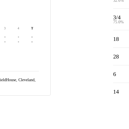
32.0%
3/4
75.0%
3
4
T
-
-
-
18
-
-
-
28
6
ieldHouse,
Cleveland,
14