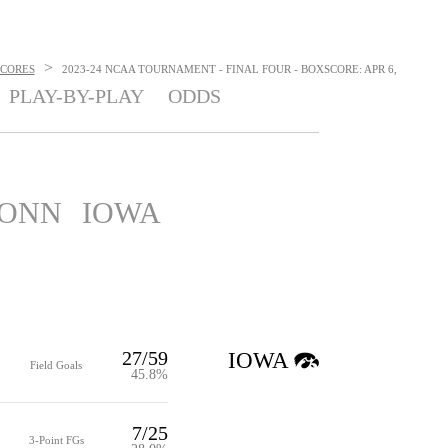
>
SCORES
2023-24 NCAA TOURNAMENT - FINAL FOUR - BOXSCORE: APR 6,
PLAY-BY-PLAY
ODDS
ONN
IOWA
27/59
IOWA
Field Goals
45.8%
7/25
3-Point FGs