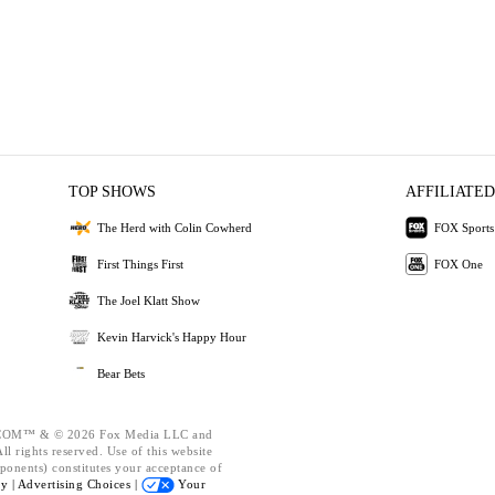
TOP SHOWS
AFFILIATED
The Herd with Colin Cowherd
FOX Sports
First Things First
FOX One
The Joel Klatt Show
Kevin Harvick's Happy Hour
Bear Bets
OM™ & © 2026 Fox Media LLC and
l rights reserved. Use of this website
ponents) constitutes your acceptance of
cy |
Advertising Choices |
Your