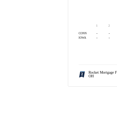
1
2
-
-
CONN
-
-
IOWA
Rocket Mortgage F
OH