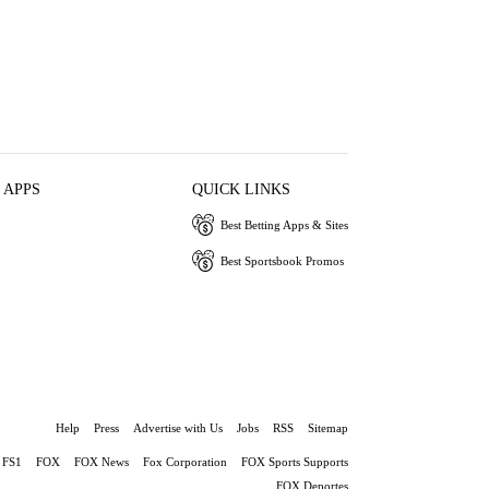
 APPS
QUICK LINKS
Best Betting Apps & Sites
Best Sportsbook Promos
Help
Press
Advertise with Us
Jobs
RSS
Sitemap
FS1
FOX
FOX News
Fox Corporation
FOX Sports Supports
FOX Deportes