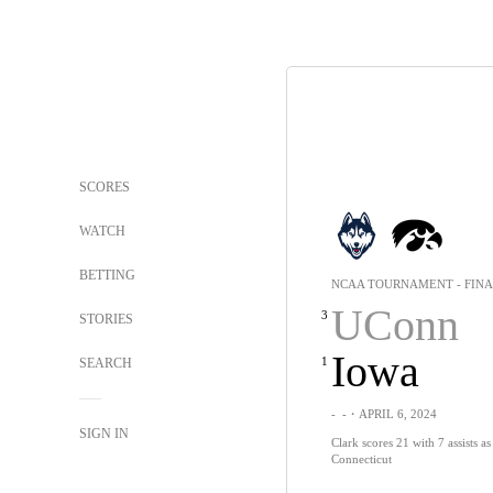
SCORES
WATCH
BETTING
NCAA TOURNAMENT - FINA
UConn
3
STORIES
Iowa
1
SEARCH
-
-
・APRIL 6, 2024
SIGN IN
Clark scores 21 with 7 assists a
Connecticut