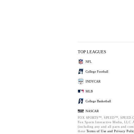
TOP LEAGUES
NFL
College Football
INDYCAR
MLB
College Basketball
NASCAR
FOX SPORTS™, SPEED™, SPEED.C
Fox Sports Interactive Media, LLC. Al
(including any and all parts and com
these
Terms of Use and
Privacy Poli