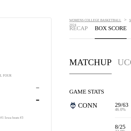
>
WOMENS COLLEGE BASKETBALL
2024
RECAP
BOX SCORE
MATCHUP
UC
L FOUR
-
GAME STATS
-
29/63
CONN
46.0%
s #1 Iowa beats #3
8/25