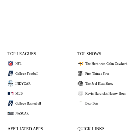
TOP LEAGUES
TOP SHOWS
NFL
The Herd with Colin Cowherd
College Football
First Things First
INDYCAR
The Joel Klatt Show
MLB
Kevin Harvick's Happy Hour
College Basketball
Bear Bets
NASCAR
AFFILIATED APPS
QUICK LINKS