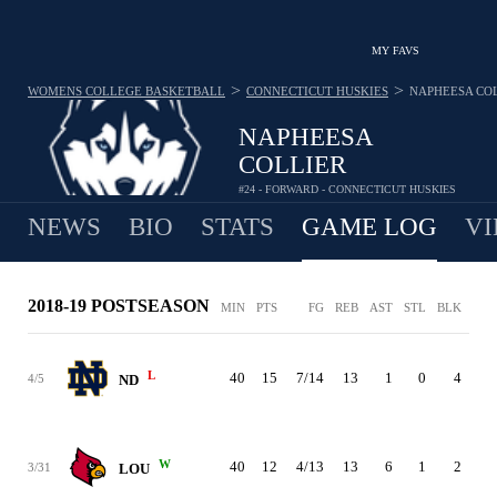
MY FAVS
>
>
WOMENS COLLEGE BASKETBALL
CONNECTICUT HUSKIES
NAPHEESA CO
NAPHEESA
COLLIER
#24 - FORWARD - CONNECTICUT HUSKIES
NEWS
BIO
STATS
GAME LOG
VI
2018-19 POSTSEASON
MIN
PTS
FG
REB
AST
STL
BLK
TO
L
40
15
7/14
13
1
0
4
1
4/5
ND
W
40
12
4/13
13
6
1
2
2
3/31
LOU