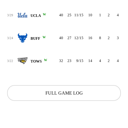
W
40
25
11/15
10
1
2
4
3
3/29
UCLA
W
40
27
12/15
16
8
2
3
4
3/24
BUFF
W
32
23
9/15
14
4
2
4
2
3/22
TOWS
FULL GAME LOG