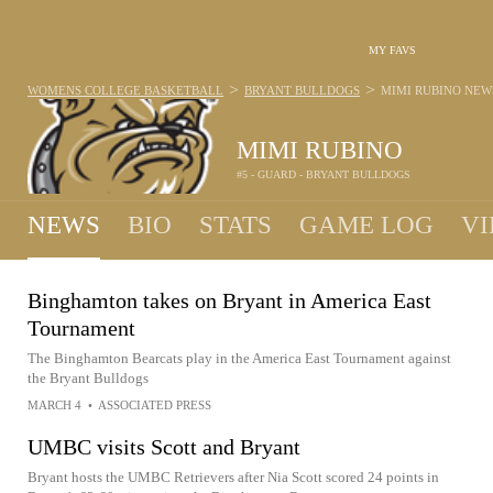
MY FAVS
>
>
WOMENS COLLEGE BASKETBALL
BRYANT BULLDOGS
MIMI RUBINO
NEW
MIMI RUBINO
#5 - GUARD - BRYANT BULLDOGS
NEWS
BIO
STATS
GAME LOG
VI
Binghamton takes on Bryant in America East
Tournament
The Binghamton Bearcats play in the America East Tournament against
the Bryant Bulldogs
MARCH 4
•
ASSOCIATED PRESS
UMBC visits Scott and Bryant
Bryant hosts the UMBC Retrievers after Nia Scott scored 24 points in