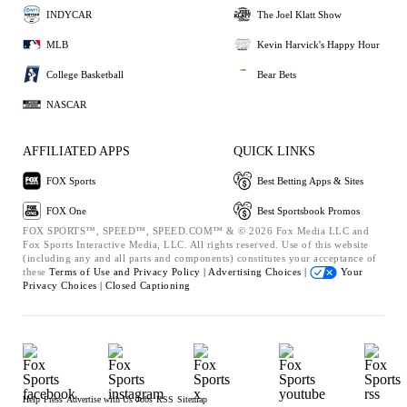
INDYCAR
The Joel Klatt Show
MLB
Kevin Harvick's Happy Hour
College Basketball
Bear Bets
NASCAR
AFFILIATED APPS
QUICK LINKS
FOX Sports
Best Betting Apps & Sites
FOX One
Best Sportsbook Promos
FOX SPORTS™, SPEED™, SPEED.COM™ & © 2026 Fox Media LLC and
Fox Sports Interactive Media, LLC. All rights reserved. Use of this website
(including any and all parts and components) constitutes your acceptance of
these
Terms of Use and
Privacy Policy |
Advertising Choices |
Your
Privacy Choices |
Closed Captioning
Help
Press
Advertise with Us
Jobs
RSS
Sitemap