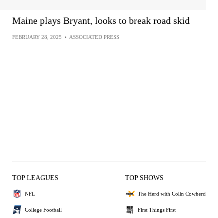
Maine plays Bryant, looks to break road skid
FEBRUARY 28, 2025
•
ASSOCIATED PRESS
TOP LEAGUES
TOP SHOWS
NFL
The Herd with Colin Cowherd
College Football
First Things First