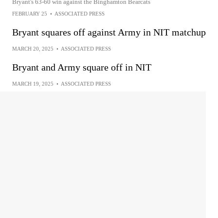
Bryant's 63-60 win against the Binghamton Bearcats
FEBRUARY 25
•
ASSOCIATED PRESS
Bryant squares off against Army in NIT matchup
MARCH 20, 2025
•
ASSOCIATED PRESS
Bryant and Army square off in NIT
MARCH 19, 2025
•
ASSOCIATED PRESS