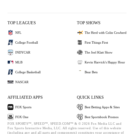
TOP LEAGUES
TOP SHOWS
NFL
The Herd with Colin Cowherd
College Football
First Things First
INDYCAR
The Joel Klatt Show
MLB
Kevin Harvick's Happy Hour
College Basketball
Bear Bets
NASCAR
AFFILIATED APPS
QUICK LINKS
FOX Sports
Best Betting Apps & Sites
FOX One
Best Sportsbook Promos
FOX SPORTS™, SPEED™, SPEED.COM™ & © 2026 Fox Media LLC and
Fox Sports Interactive Media, LLC. All rights reserved. Use of this website
(including any and all parts and components) constitutes your acceptance of