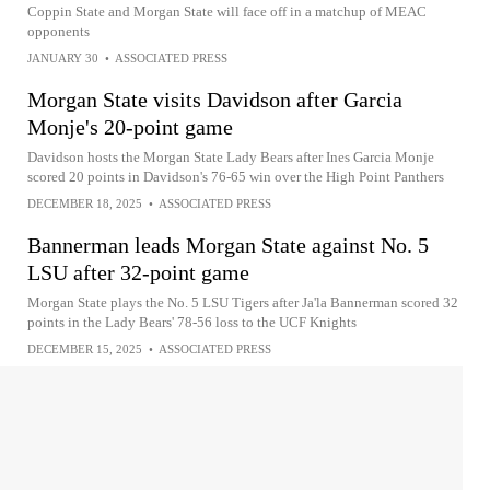
Coppin State and Morgan State will face off in a matchup of MEAC
opponents
JANUARY 30
•
ASSOCIATED PRESS
Morgan State visits Davidson after Garcia
Monje's 20-point game
Davidson hosts the Morgan State Lady Bears after Ines Garcia Monje
scored 20 points in Davidson's 76-65 win over the High Point Panthers
DECEMBER 18, 2025
•
ASSOCIATED PRESS
Bannerman leads Morgan State against No. 5
LSU after 32-point game
Morgan State plays the No. 5 LSU Tigers after Ja'la Bannerman scored 32
points in the Lady Bears' 78-56 loss to the UCF Knights
DECEMBER 15, 2025
•
ASSOCIATED PRESS