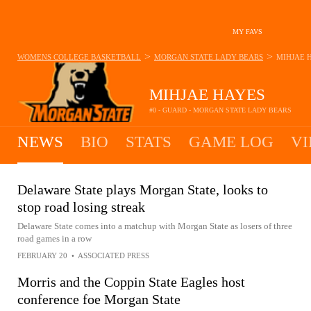
MY FAVS
>
>
WOMENS COLLEGE BASKETBALL
MORGAN STATE LADY BEARS
MIHJAE 
MIHJAE HAYES
#0 - GUARD - MORGAN STATE LADY BEARS
NEWS
BIO
STATS
GAME LOG
VI
Delaware State plays Morgan State, looks to
stop road losing streak
Delaware State comes into a matchup with Morgan State as losers of three
road games in a row
FEBRUARY 20
•
ASSOCIATED PRESS
Morris and the Coppin State Eagles host
conference foe Morgan State