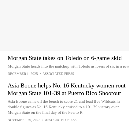
Morgan State takes on Toledo on 6-game skid
Morgan State heads into the matchup with Toledo as losers of six in a row
DECEMBER 1, 2025
•
ASSOCIATED PRESS
Asia Boone helps No. 16 Kentucky women rout
Morgan State 101-39 at Puerto Rico Shootout
Asia Boone came off the bench to score 21 and lead five Wildcats in
double figures as No. 16 Kentucky cruised to a 101-39 victory over
Morgan State on the final day of the Puerto R...
NOVEMBER 29, 2025
•
ASSOCIATED PRESS