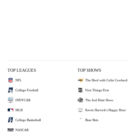
TOP LEAGUES
TOP SHOWS
NFL
The Herd with Colin Cowherd
College Football
First Things First
INDYCAR
The Joel Klatt Show
MLB
Kevin Harvick's Happy Hour
College Basketball
Bear Bets
NASCAR