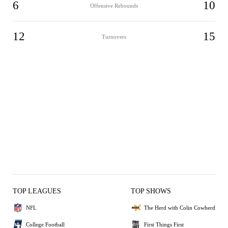
6
10
Offensive Rebounds
12
15
Turnovers
TOP LEAGUES
TOP SHOWS
NFL
The Herd with Colin Cowherd
College Football
First Things First