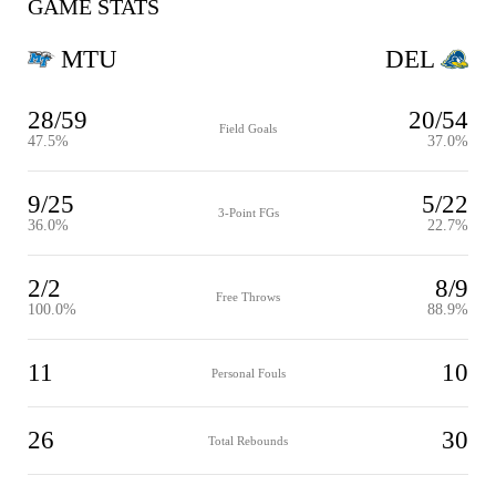
GAME STATS
MTU
DEL
28/59
20/54
Field Goals
47.5%
37.0%
9/25
5/22
3-Point FGs
36.0%
22.7%
2/2
8/9
Free Throws
100.0%
88.9%
11
10
Personal Fouls
26
30
Total Rebounds