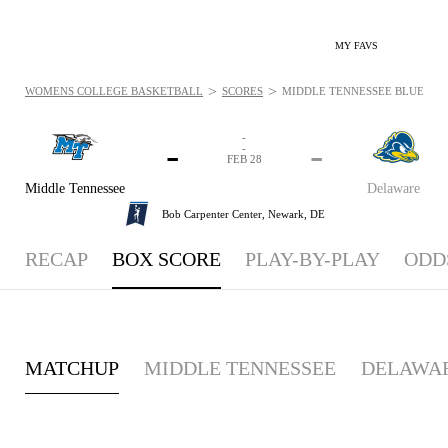
MY FAVS
>
>
WOMENS COLLEGE BASKETBALL
SCORES
MIDDLE TENNESSEE BLUE RAIDE
-
-
-
-
FEB 28
Middle Tennessee
Delaware
Bob Carpenter Center,
Newark, DE
RECAP
BOX SCORE
PLAY-BY-PLAY
ODD
MATCHUP
MIDDLE TENNESSEE
DELAWA