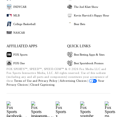
INDYCAR
The Joel Klatt Show
MLB
Kevin Harvick's Happy Hour
College Basketball
Bear Bets
NASCAR
AFFILIATED APPS
QUICK LINKS
FOX Sports
Best Betting Apps & Sites
FOX One
Best Sportsbook Promos
FOX SPORTS™, SPEED™, SPEED.COM™ & © 2026 Fox Media LLC and
Fox Sports Interactive Media, LLC. All rights reserved. Use of this website
(including any and all parts and components) constitutes your acceptance of
these
Terms of Use and
Privacy Policy |
Advertising Choices |
Your
Privacy Choices |
Closed Captioning