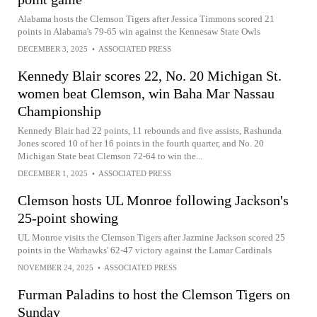
Alabama hosts the Clemson Tigers after Jessica Timmons scored 21
points in Alabama's 79-65 win against the Kennesaw State Owls
DECEMBER 3, 2025
•
ASSOCIATED PRESS
Kennedy Blair scores 22, No. 20 Michigan St.
women beat Clemson, win Baha Mar Nassau
Championship
Kennedy Blair had 22 points, 11 rebounds and five assists, Rashunda
Jones scored 10 of her 16 points in the fourth quarter, and No. 20
Michigan State beat Clemson 72-64 to win the...
DECEMBER 1, 2025
•
ASSOCIATED PRESS
Clemson hosts UL Monroe following Jackson's
25-point showing
UL Monroe visits the Clemson Tigers after Jazmine Jackson scored 25
points in the Warhawks' 62-47 victory against the Lamar Cardinals
NOVEMBER 24, 2025
•
ASSOCIATED PRESS
Furman Paladins to host the Clemson Tigers on
Sunday