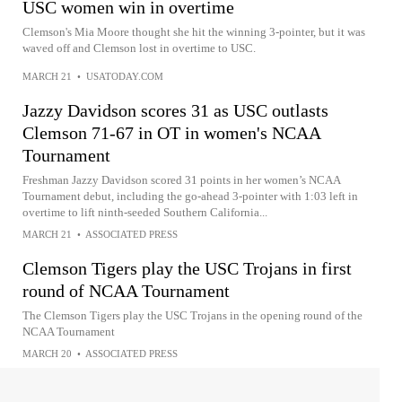
USC women win in overtime
Clemson's Mia Moore thought she hit the winning 3-pointer, but it was
waved off and Clemson lost in overtime to USC.
MARCH 21
•
USATODAY.COM
Jazzy Davidson scores 31 as USC outlasts
Clemson 71-67 in OT in women's NCAA
Tournament
Freshman Jazzy Davidson scored 31 points in her women’s NCAA
Tournament debut, including the go-ahead 3-pointer with 1:03 left in
overtime to lift ninth-seeded Southern California...
MARCH 21
•
ASSOCIATED PRESS
Clemson Tigers play the USC Trojans in first
round of NCAA Tournament
The Clemson Tigers play the USC Trojans in the opening round of the
NCAA Tournament
MARCH 20
•
ASSOCIATED PRESS