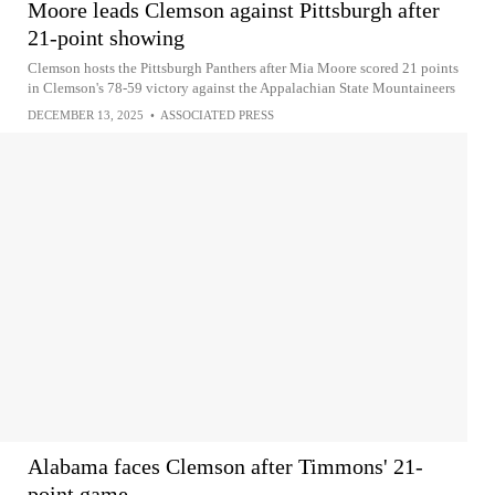
Moore leads Clemson against Pittsburgh after
21-point showing
Clemson hosts the Pittsburgh Panthers after Mia Moore scored 21 points
in Clemson's 78-59 victory against the Appalachian State Mountaineers
DECEMBER 13, 2025
•
ASSOCIATED PRESS
Alabama faces Clemson after Timmons' 21-
point game