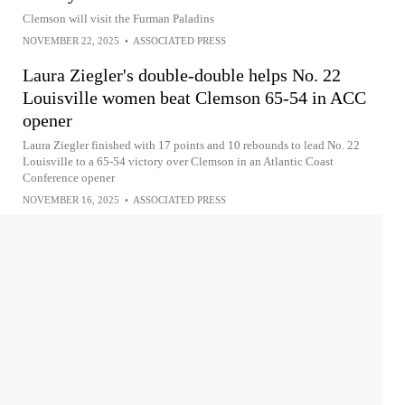
Clemson will visit the Furman Paladins
NOVEMBER 22, 2025
•
ASSOCIATED PRESS
Laura Ziegler's double-double helps No. 22
Louisville women beat Clemson 65-54 in ACC
opener
Laura Ziegler finished with 17 points and 10 rebounds to lead No. 22
Louisville to a 65-54 victory over Clemson in an Atlantic Coast
Conference opener
NOVEMBER 16, 2025
•
ASSOCIATED PRESS