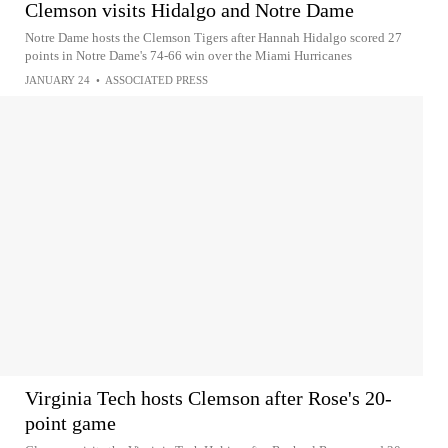
Clemson visits Hidalgo and Notre Dame
Notre Dame hosts the Clemson Tigers after Hannah Hidalgo scored 27
points in Notre Dame's 74-66 win over the Miami Hurricanes
JANUARY 24
•
ASSOCIATED PRESS
Virginia Tech hosts Clemson after Rose's 20-
point game