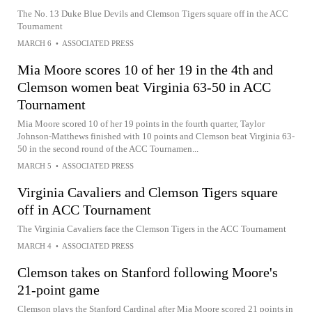
The No. 13 Duke Blue Devils and Clemson Tigers square off in the ACC
Tournament
MARCH 6
•
ASSOCIATED PRESS
Mia Moore scores 10 of her 19 in the 4th and
Clemson women beat Virginia 63-50 in ACC
Tournament
Mia Moore scored 10 of her 19 points in the fourth quarter, Taylor
Johnson-Matthews finished with 10 points and Clemson beat Virginia 63-
50 in the second round of the ACC Tournamen...
MARCH 5
•
ASSOCIATED PRESS
Virginia Cavaliers and Clemson Tigers square
off in ACC Tournament
The Virginia Cavaliers face the Clemson Tigers in the ACC Tournament
MARCH 4
•
ASSOCIATED PRESS
Clemson takes on Stanford following Moore's
21-point game
Clemson plays the Stanford Cardinal after Mia Moore scored 21 points in