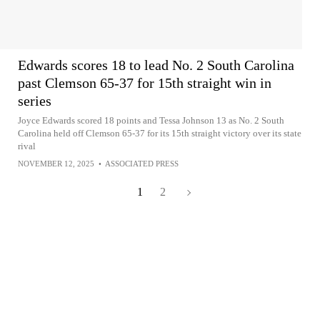
Edwards scores 18 to lead No. 2 South Carolina
past Clemson 65-37 for 15th straight win in
series
Joyce Edwards scored 18 points and Tessa Johnson 13 as No. 2 South
Carolina held off Clemson 65-37 for its 15th straight victory over its state
rival
NOVEMBER 12, 2025
•
ASSOCIATED PRESS
1
2