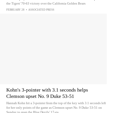
the Tigers' 70-63 victory over the California Golden Bears
FEBRUARY 28
•
ASSOCIATED PRESS
Kohn's 3-pointer with 3.1 seconds helps
Clemson upset No. 9 Duke 53-51
Hannah Kohn hit a 3-pointer from the top of the key with 3.1 seconds left
for her only points of the game as Clemson upset No. 9 Duke 53-51 on
Sunday to snap the Blue Devils’ 17-ga...