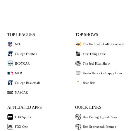
TOP LEAGUES
TOP SHOWS
NFL
The Herd with Colin Cowherd
College Football
First Things First
INDYCAR
The Joel Klatt Show
MLB
Kevin Harvick's Happy Hour
College Basketball
Bear Bets
NASCAR
AFFILIATED APPS
QUICK LINKS
FOX Sports
Best Betting Apps & Sites
FOX One
Best Sportsbook Promos