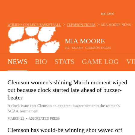
MY FAVS
>
>
WOMENS COLLEGE BASKETBALL
CLEMSON TIGERS
MIA MOORE
NEWS
MIA MOORE
#12 - GUARD - CLEMSON TIGERS
NEWS
BIO
STATS
GAME LOG
VI
Clemson women's shining March moment wiped
out because clock started late ahead of buzzer-
beater
A clock issue cost Clemson an apparent buzzer-beater in the women's
NCAA Tournament
MARCH 22
•
ASSOCIATED PRESS
Clemson has would-be winning shot waved off