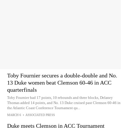
Toby Fournier secures a double-double and No.
13 Duke women beat Clemson 60-46 in ACC
quarterfinals
Toby Fournier had 17 points, 10 rebounds and three blocks, Delaney
Thomas added 14 points, and No. 13 Duke cruised past Clemson 60-46 in
the Atlantic Coast Conference Tournament qu...
MARCH 6
•
ASSOCIATED PRESS
Duke meets Clemson in ACC Tournament