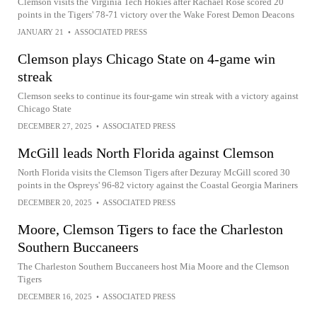
Clemson visits the Virginia Tech Hokies after Rachael Rose scored 20
points in the Tigers' 78-71 victory over the Wake Forest Demon Deacons
JANUARY 21
•
ASSOCIATED PRESS
Clemson plays Chicago State on 4-game win
streak
Clemson seeks to continue its four-game win streak with a victory against
Chicago State
DECEMBER 27, 2025
•
ASSOCIATED PRESS
McGill leads North Florida against Clemson
North Florida visits the Clemson Tigers after Dezuray McGill scored 30
points in the Ospreys' 96-82 victory against the Coastal Georgia Mariners
DECEMBER 20, 2025
•
ASSOCIATED PRESS
Moore, Clemson Tigers to face the Charleston
Southern Buccaneers
The Charleston Southern Buccaneers host Mia Moore and the Clemson
Tigers
DECEMBER 16, 2025
•
ASSOCIATED PRESS