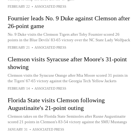
FEBRUARY 22
•
ASSOCIATED PRESS
Fournier leads No. 9 Duke against Clemson after
26-point game
No. 9 Duke visits the Clemson Tigers after Toby Fournier scored 26
points in the Blue Devils' 83-65 victory over the NC State Lady Wolfpack
FEBRUARY 21
•
ASSOCIATED PRESS
Clemson visits Syracuse after Moore's 31-point
showing
Clemson visits the Syracuse Orange after Mia Moore scored 31 points in
the Tigers' 67-65 victory against the Georgia Tech Yellow Jackets
FEBRUARY 14
•
ASSOCIATED PRESS
Florida State visits Clemson following
Augustinaite's 21-point outing
Clemson takes on the Florida State Seminoles after Rusne Augustinaite
scored 21 points in Clemson's 83-54 victory against the SMU Mustangs
JANUARY 31
•
ASSOCIATED PRESS