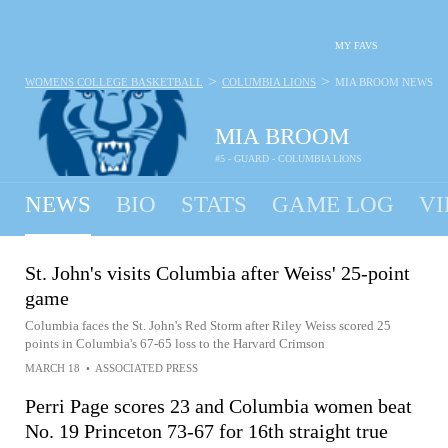
MY FAVS
>
>
WOMENS COLLEGE BASKETBALL
COLUMBIA LIONS
MIA BROOM
NEWS
MIA BROOM
#5 - GUARD - COLUMBIA LIONS
NEWS
BIO
STATS
GAME LOG
VI
St. John's visits Columbia after Weiss' 25-point
game
Columbia faces the St. John's Red Storm after Riley Weiss scored 25
points in Columbia's 67-65 loss to the Harvard Crimson
MARCH 18
•
ASSOCIATED PRESS
Perri Page scores 23 and Columbia women beat
No. 19 Princeton 73-67 for 16th straight true