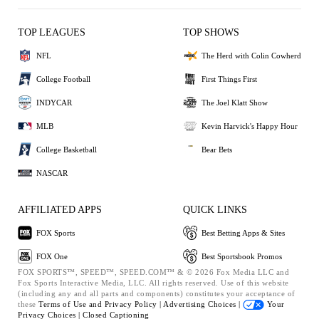
TOP LEAGUES
TOP SHOWS
NFL
The Herd with Colin Cowherd
College Football
First Things First
INDYCAR
The Joel Klatt Show
MLB
Kevin Harvick's Happy Hour
College Basketball
Bear Bets
NASCAR
AFFILIATED APPS
QUICK LINKS
FOX Sports
Best Betting Apps & Sites
FOX One
Best Sportsbook Promos
FOX SPORTS™, SPEED™, SPEED.COM™ & © 2026 Fox Media LLC and
Fox Sports Interactive Media, LLC. All rights reserved. Use of this website
(including any and all parts and components) constitutes your acceptance of
these
Terms of Use and
Privacy Policy |
Advertising Choices |
Your
Privacy Choices |
Closed Captioning