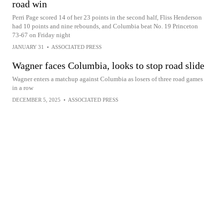
road win
Perri Page scored 14 of her 23 points in the second half, Fliss Henderson
had 10 points and nine rebounds, and Columbia beat No. 19 Princeton
73-67 on Friday night
JANUARY 31
•
ASSOCIATED PRESS
Wagner faces Columbia, looks to stop road slide
Wagner enters a matchup against Columbia as losers of three road games
in a row
DECEMBER 5, 2025
•
ASSOCIATED PRESS