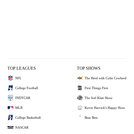
TOP LEAGUES
TOP SHOWS
NFL
The Herd with Colin Cowherd
College Football
First Things First
INDYCAR
The Joel Klatt Show
MLB
Kevin Harvick's Happy Hour
College Basketball
Bear Bets
NASCAR