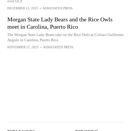
over UCF
DECEMBER 13, 2025
•
ASSOCIATED PRESS
Morgan State Lady Bears and the Rice Owls
meet in Carolina, Puerto Rico
The Morgan State Lady Bears take on the Rice Owls at Coliseo Guillermo
Angulo in Carolina, Puerto Rico
NOVEMBER 27, 2025
•
ASSOCIATED PRESS