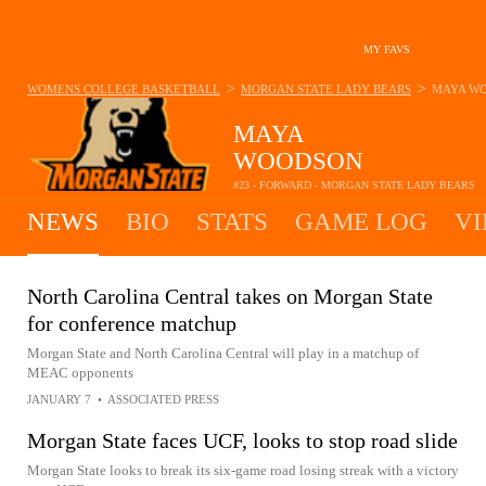
MY FAVS
>
>
WOMENS COLLEGE BASKETBALL
MORGAN STATE LADY BEARS
MAYA W
MAYA
WOODSON
#23 - FORWARD - MORGAN STATE LADY BEARS
NEWS
BIO
STATS
GAME LOG
VI
North Carolina Central takes on Morgan State
for conference matchup
Morgan State and North Carolina Central will play in a matchup of
MEAC opponents
JANUARY 7
•
ASSOCIATED PRESS
Morgan State faces UCF, looks to stop road slide
Morgan State looks to break its six-game road losing streak with a victory