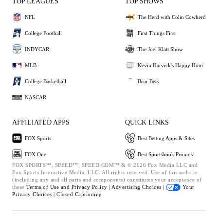
TOP LEAGUES
TOP SHOWS
NFL
The Herd with Colin Cowherd
College Football
First Things First
INDYCAR
The Joel Klatt Show
MLB
Kevin Harvick's Happy Hour
College Basketball
Bear Bets
NASCAR
AFFILIATED APPS
QUICK LINKS
FOX Sports
Best Betting Apps & Sites
FOX One
Best Sportsbook Promos
FOX SPORTS™, SPEED™, SPEED.COM™ & © 2026 Fox Media LLC and
Fox Sports Interactive Media, LLC. All rights reserved. Use of this website
(including any and all parts and components) constitutes your acceptance of
these
Terms of Use and
Privacy Policy |
Advertising Choices |
Your
Privacy Choices |
Closed Captioning