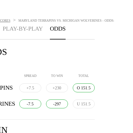
>
SCORES
MARYLAND TERRAPINS VS. MICHIGAN WOLVERINES - ODDS:
PLAY-BY-PLAY
ODDS
DS
SPREAD
TO WIN
TOTAL
PINS
+7.5
+230
O 151.5
RINES
-7.5
-297
U 151.5
IN