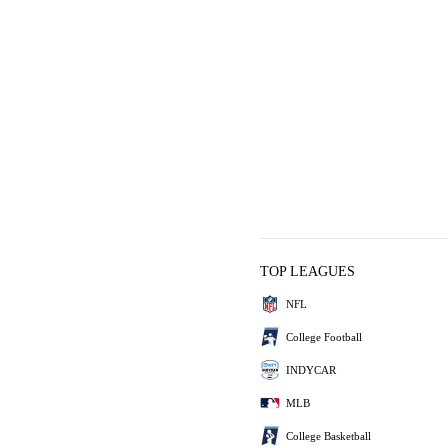
TOP LEAGUES
NFL
College Football
INDYCAR
MLB
College Basketball