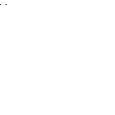
yline