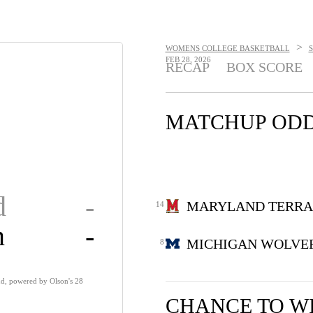
>
WOMENS COLLEGE BASKETBALL
FEB 28, 2026
RECAP
BOX SCORE
MATCHUP OD
d
-
MARYLAND TERRA
14
n
-
MICHIGAN WOLVE
8
d, powered by Olson's 28
CHANCE TO W