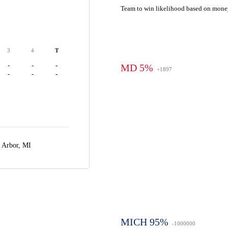
Team to win likelihood based on mone
3
4
T
-
-
-
MD 5%
+1897
-
-
-
 Arbor, MI
MICH 95%
-1000000