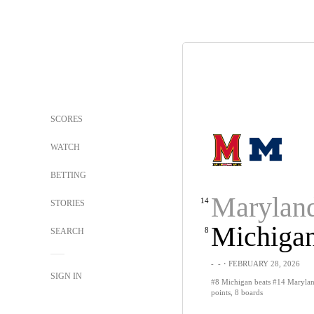
SCORES
WATCH
BETTING
Marylan
14
STORIES
Michiga
8
SEARCH
-
-
・FEBRUARY 28, 2026
SIGN IN
#8 Michigan beats #14 Marylan
points, 8 boards