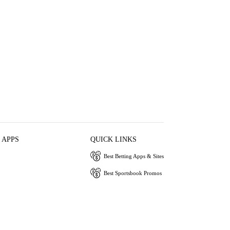
 APPS
QUICK LINKS
Best Betting Apps & Sites
Best Sportsbook Promos