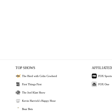
TOP SHOWS
AFFILIATED
The Herd with Colin Cowherd
FOX Sports
First Things First
FOX One
The Joel Klatt Show
Kevin Harvick's Happy Hour
Bear Bets