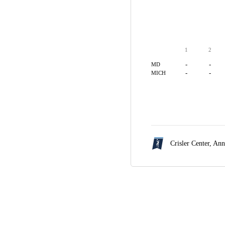
1
2
-
-
MD
-
-
MICH
Crisler Center,
Ann