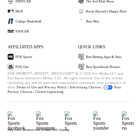
INDYCAR
The Joel Klatt Show
MLB
Kevin Harvick's Happy Hour
College Basketball
Bear Bets
NASCAR
AFFILIATED APPS
QUICK LINKS
FOX Sports
Best Betting Apps & Sites
FOX One
Best Sportsbook Promos
FOX SPORTS™, SPEED™, SPEED.COM™ & © 2026 Fox Media LLC and
Fox Sports Interactive Media, LLC. All rights reserved. Use of this website
(including any and all parts and components) constitutes your acceptance of
these
Terms of Use and
Privacy Policy |
Advertising Choices |
Your
Privacy Choices |
Closed Captioning
Help
Press
Advertise with Us
Jobs
RSS
Sitemap