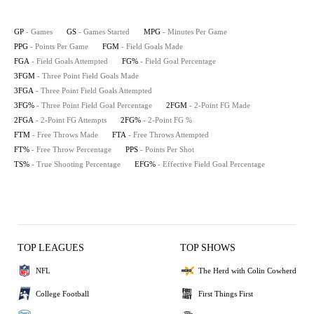
GP
- Games
GS
- Games Started
MPG
- Minutes Per Game
PPG
- Points Per Game
FGM
- Field Goals Made
FGA
- Field Goals Attempted
FG%
- Field Goal Percentage
3FGM
- Three Point Field Goals Made
3FGA
- Three Point Field Goals Attempted
3FG%
- Three Point Field Goal Percentage
2FGM
- 2-Point FG Made
2FGA
- 2-Point FG Attempts
2FG%
- 2-Point FG %
FTM
- Free Throws Made
FTA
- Free Throws Attempted
FT%
- Free Throw Percentage
PPS
- Points Per Shot
TS%
- True Shooting Percentage
EFG%
- Effective Field Goal Percentage
TOP LEAGUES
TOP SHOWS
NFL
The Herd with Colin Cowherd
College Football
First Things First