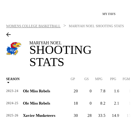
MY FAVS
>
WOMENS COLLEGE BASKETBALL
MARIYAH NOEL
SHOOTING STATS
MARIYAH NOEL
SHOOTING
STATS
SEASON
GP
GS
MPG
PPG
FGM
Ole Miss Rebels
20
0
7.8
1.6
12
2023-24
Ole Miss Rebels
18
0
8.2
2.1
15
2024-25
Xavier Musketeers
30
28
33.5
14.9
158
2025-26