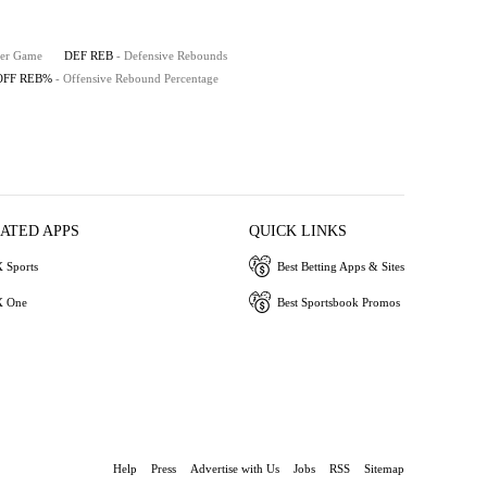
Per Game
DEF REB
- Defensive Rebounds
OFF REB%
- Offensive Rebound Percentage
IATED APPS
QUICK LINKS
 Sports
Best Betting Apps & Sites
 One
Best Sportsbook Promos
Help
Press
Advertise with Us
Jobs
RSS
Sitemap