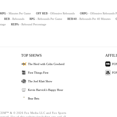
MPG
- Minutes Per Game
OFF REB
- Offensive Rebounds
ORPG
- Offensive Rebounds 
REB
- Rebounds
RPG
- Rebounds Per Game
REB/40
- Rebounds Per 40 Minutes
ntage
REB%
- Rebound Percentage
TOP SHOWS
AFFIL
The Herd with Colin Cowherd
FOX
First Things First
FOX
The Joel Klatt Show
Kevin Harvick's Happy Hour
Bear Bets
M™ & © 2026 Fox Media LLC and Fox Sports
eserved. Use of this website (including any and all