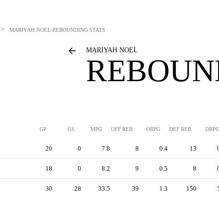
>
MARIYAH NOEL
REBOUNDING STATS
MARIYAH NOEL
REBOUN
GP
GS
MPG
OFF REB
ORPG
DEF REB
DRP
20
0
7.8
8
0.4
13
18
0
8.2
9
0.5
8
30
28
33.5
39
1.3
150