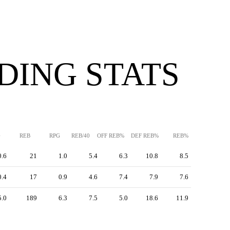
DING STATS
G
REB
RPG
REB/40
OFF REB%
DEF REB%
REB%
0.6
21
1.0
5.4
6.3
10.8
8.5
0.4
17
0.9
4.6
7.4
7.9
7.6
5.0
189
6.3
7.5
5.0
18.6
11.9