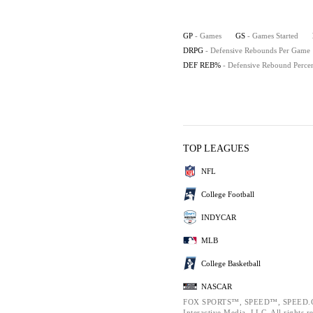
GP
- Games
GS
- Games Started
DRPG
- Defensive Rebounds Per Game
DEF REB%
- Defensive Rebound Perce
TOP LEAGUES
NFL
College Football
INDYCAR
MLB
College Basketball
NASCAR
FOX SPORTS™, SPEED™, SPEED.CO
Interactive Media, LLC. All rights r