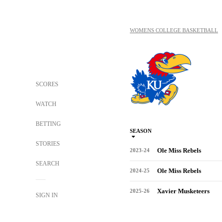
WOMENS COLLEGE BASKETBALL
SCORES
WATCH
BETTING
SEASON
STORIES
Ole Miss Rebels
2023-24
SEARCH
Ole Miss Rebels
2024-25
Xavier Musketeers
2025-26
SIGN IN