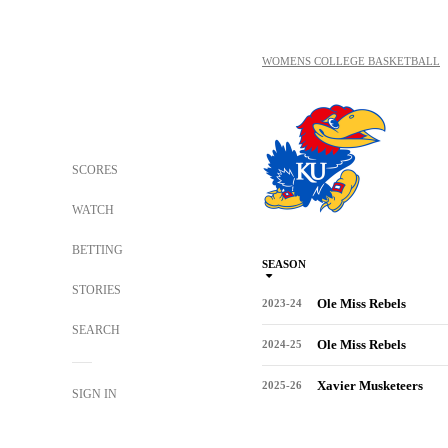
WOMENS COLLEGE BASKETBALL
SCORES
WATCH
BETTING
SEASON
STORIES
Ole Miss Rebels
2023-24
SEARCH
Ole Miss Rebels
2024-25
Xavier Musketeers
2025-26
SIGN IN