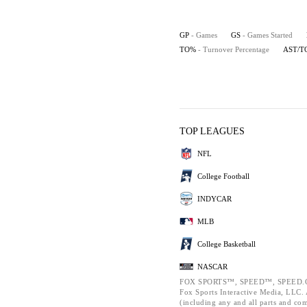
GP
- Games
GS
- Games Started
TO%
- Turnover Percentage
AST/T
TOP LEAGUES
NFL
College Football
INDYCAR
MLB
College Basketball
NASCAR
FOX SPORTS™, SPEED™, SPEED.C
Fox Sports Interactive Media, LLC. A
(including any and all parts and co