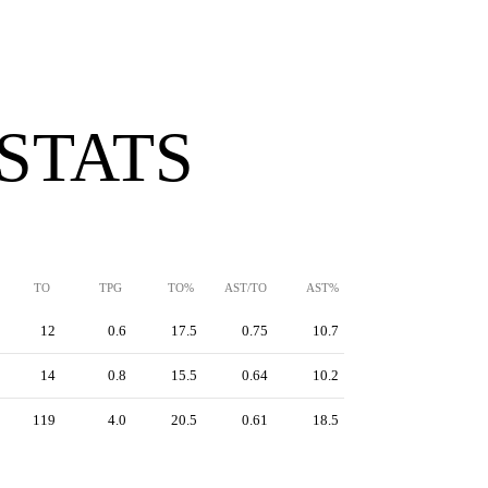
 STATS
TO
TPG
TO%
AST/TO
AST%
12
0.6
17.5
0.75
10.7
14
0.8
15.5
0.64
10.2
119
4.0
20.5
0.61
18.5