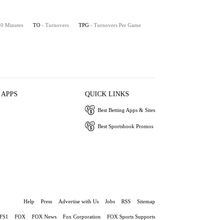
 40 Minutes
TO
- Turnovers
TPG
- Turnovers Per Game
 APPS
QUICK LINKS
Best Betting Apps & Sites
Best Sportsbook Promos
Help
Press
Advertise with Us
Jobs
RSS
Sitemap
FS1
FOX
FOX News
Fox Corporation
FOX Sports Supports