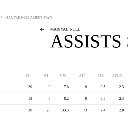
>
MARIYAH NOEL
ASSISTS STATS
MARIYAH NOEL
ASSISTS
GP
GS
MPG
AST
APG
AST/40
20
0
7.8
9
0.5
2.3
18
0
8.2
9
0.5
2.4
30
28
33.5
73
2.4
2.9