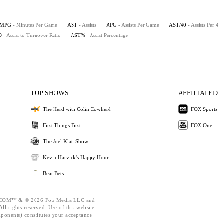
MPG
- Minutes Per Game
AST
- Assists
APG
- Assists Per Game
AST/40
- Assists Per
O
- Assist to Turnover Ratio
AST%
- Assist Percentage
TOP SHOWS
AFFILIATED
The Herd with Colin Cowherd
FOX Sports
First Things First
FOX One
The Joel Klatt Show
Kevin Harvick's Happy Hour
Bear Bets
OM™ & © 2026 Fox Media LLC and
ll rights reserved. Use of this website
mponents) constitutes your acceptance