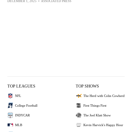
DECEMBER 1, 2025
•
ASSOCIATED PRESS
TOP LEAGUES
TOP SHOWS
NFL
The Herd with Colin Cowherd
College Football
First Things First
INDYCAR
The Joel Klatt Show
MLB
Kevin Harvick's Happy Hour