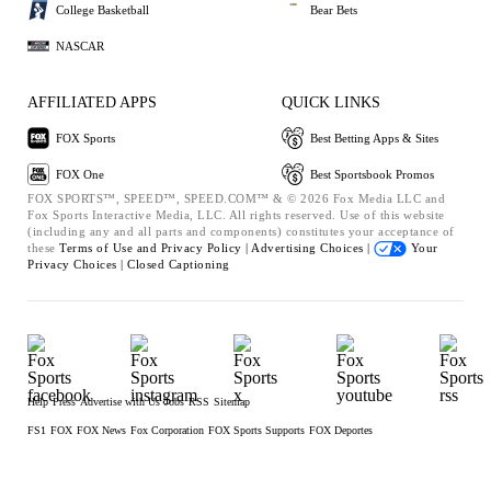
College Basketball
Bear Bets
NASCAR
AFFILIATED APPS
QUICK LINKS
FOX Sports
Best Betting Apps & Sites
FOX One
Best Sportsbook Promos
FOX SPORTS™, SPEED™, SPEED.COM™ & © 2026 Fox Media LLC and
Fox Sports Interactive Media, LLC. All rights reserved. Use of this website
(including any and all parts and components) constitutes your acceptance of
these
Terms of Use and
Privacy Policy |
Advertising Choices |
Your
Privacy Choices |
Closed Captioning
Help
Press
Advertise with Us
Jobs
RSS
Sitemap
FS1
FOX
FOX News
Fox Corporation
FOX Sports Supports
FOX Deportes