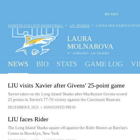
MY FAVS
>
>
WOMENS COLLEGE BASKETBALL
LIU SHARKS
LAURA MOLNAROVA
NEW
LAURA
MOLNAROVA
#7 - FORWARD - LIU SHARKS
NEWS
BIO
STATS
GAME LOG
VI
LIU visits Xavier after Givens' 25-point game
Xavier takes on the Long Island Sharks after MacKenzie Givens scored
25 points in Xavier's 77-70 victory against the Cincinnati Bearcats
DECEMBER 8, 2025
•
ASSOCIATED PRESS
LIU faces Rider
The Long Island Sharks square off against the Rider Broncs at Barclays
Center in Brooklyn, New York