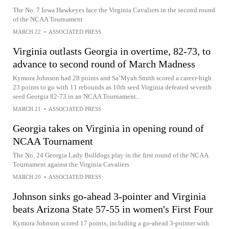
The No. 7 Iowa Hawkeyes face the Virginia Cavaliers in the second round
of the NCAA Tournament
MARCH 22
•
ASSOCIATED PRESS
Virginia outlasts Georgia in overtime, 82-73, to
advance to second round of March Madness
Kymora Johnson had 28 points and Sa’Myah Smith scored a career-high
23 points to go with 11 rebounds as 10th seed Virginia defeated seventh
seed Georgia 82-73 in an NCAA Tournament...
MARCH 21
•
ASSOCIATED PRESS
Georgia takes on Virginia in opening round of
NCAA Tournament
The No. 24 Georgia Lady Bulldogs play in the first round of the NCAA
Tournament against the Virginia Cavaliers
MARCH 20
•
ASSOCIATED PRESS
Johnson sinks go-ahead 3-pointer and Virginia
beats Arizona State 57-55 in women's First Four
Kymora Johnson scored 17 points, including a go-ahead 3-pointer with