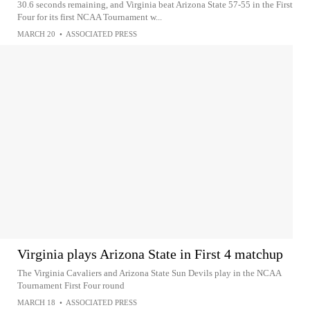
30.6 seconds remaining, and Virginia beat Arizona State 57-55 in the First
Four for its first NCAA Tournament w...
MARCH 20
•
ASSOCIATED PRESS
Virginia plays Arizona State in First 4 matchup
The Virginia Cavaliers and Arizona State Sun Devils play in the NCAA
Tournament First Four round
MARCH 18
•
ASSOCIATED PRESS