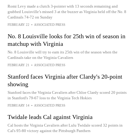
Romi Levy made a clutch 3-pointer with 13 seconds remaining and
grabbed Louisville’s missed 3 at the buzzer as Virginia held off the No. 8
Cardinals 74-72 on Sunday
FEBRUARY 22
•
ASSOCIATED PRESS
No. 8 Louisville looks for 25th win of season in
matchup with Virginia
No. 8 Louisville will try to earn its 25th win of the season when the
Cardinals take on the Virginia Cavaliers
FEBRUARY 21
•
ASSOCIATED PRESS
Stanford faces Virginia after Clardy's 20-point
showing
Stanford faces the Virginia Cavaliers after Chloe Clardy scored 20 points
in Stanford's 79-67 loss to the Virginia Tech Hokies
FEBRUARY 14
•
ASSOCIATED PRESS
Twidale leads Cal against Virginia
Cal hosts the Virginia Cavaliers after Lulu Twidale scored 32 points in
Cal's 95-80 victory against the Pittsburgh Panthers