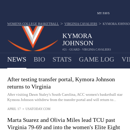
MY FAVS
>
>
WOMENS COLLEGE BASKETBALL
VIRGINIA CAVALIERS
KYMORA JOHNSO
KYMORA
JOHNSON
#21 - GUARD - VIRGINIA CAVALIERS
NEWS
BIO
STATS
GAME LOG
VI
After testing transfer portal, Kymora Johnson
returns to Virginia
After visiting Dawn Staley's South Carolina, ACC women's basketball star
Kymora Johnson withdrew from the transfer portal and will return to...
APRIL 17
•
USATODAY.COM
Marta Suarez and Olivia Miles lead TCU past
Virginia 79-69 and into the women's Elite Eight