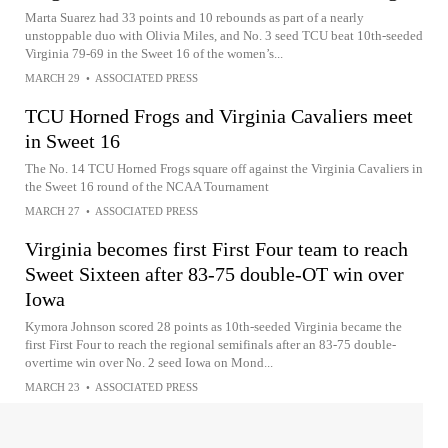
Marta Suarez had 33 points and 10 rebounds as part of a nearly
unstoppable duo with Olivia Miles, and No. 3 seed TCU beat 10th-seeded
Virginia 79-69 in the Sweet 16 of the women’s...
MARCH 29
•
ASSOCIATED PRESS
TCU Horned Frogs and Virginia Cavaliers meet
in Sweet 16
The No. 14 TCU Horned Frogs square off against the Virginia Cavaliers in
the Sweet 16 round of the NCAA Tournament
MARCH 27
•
ASSOCIATED PRESS
Virginia becomes first First Four team to reach
Sweet Sixteen after 83-75 double-OT win over
Iowa
Kymora Johnson scored 28 points as 10th-seeded Virginia became the
first First Four to reach the regional semifinals after an 83-75 double-
overtime win over No. 2 seed Iowa on Mond...
MARCH 23
•
ASSOCIATED PRESS