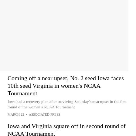
Coming off a near upset, No. 2 seed Iowa faces
10th seed Virginia in women's NCAA
Tournament
Iowa had a recovery plan after surviving Saturday’s near upset in the first
round of the women’s NCAA Tournament
MARCH 22
•
ASSOCIATED PRESS
Iowa and Virginia square off in second round of
NCAA Tournament