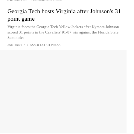
Georgia Tech hosts Virginia after Johnson's 31-
point game
Virginia faces the Georgia Tech Yellow Jackets after Kymora Johnson
scored 31 points in the Cavaliers' 91-87 win against the Florida State
Seminoles
JANUARY 7
•
ASSOCIATED PRESS