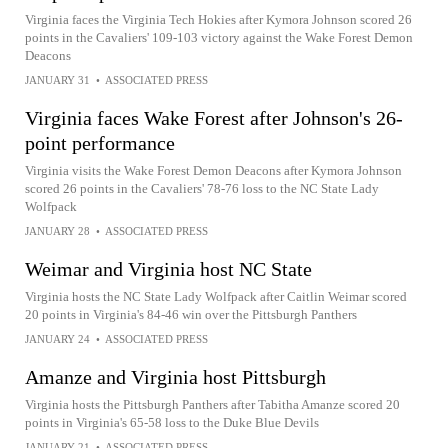
Virginia faces the Virginia Tech Hokies after Kymora Johnson scored 26
points in the Cavaliers' 109-103 victory against the Wake Forest Demon
Deacons
JANUARY 31
•
ASSOCIATED PRESS
Virginia faces Wake Forest after Johnson's 26-
point performance
Virginia visits the Wake Forest Demon Deacons after Kymora Johnson
scored 26 points in the Cavaliers' 78-76 loss to the NC State Lady
Wolfpack
JANUARY 28
•
ASSOCIATED PRESS
Weimar and Virginia host NC State
Virginia hosts the NC State Lady Wolfpack after Caitlin Weimar scored
20 points in Virginia's 84-46 win over the Pittsburgh Panthers
JANUARY 24
•
ASSOCIATED PRESS
Amanze and Virginia host Pittsburgh
Virginia hosts the Pittsburgh Panthers after Tabitha Amanze scored 20
points in Virginia's 65-58 loss to the Duke Blue Devils
JANUARY 21
•
ASSOCIATED PRESS