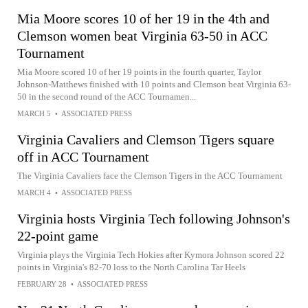
Mia Moore scores 10 of her 19 in the 4th and
Clemson women beat Virginia 63-50 in ACC
Tournament
Mia Moore scored 10 of her 19 points in the fourth quarter, Taylor
Johnson-Matthews finished with 10 points and Clemson beat Virginia 63-
50 in the second round of the ACC Tournamen...
MARCH 5
•
ASSOCIATED PRESS
Virginia Cavaliers and Clemson Tigers square
off in ACC Tournament
The Virginia Cavaliers face the Clemson Tigers in the ACC Tournament
MARCH 4
•
ASSOCIATED PRESS
Virginia hosts Virginia Tech following Johnson's
22-point game
Virginia plays the Virginia Tech Hokies after Kymora Johnson scored 22
points in Virginia's 82-70 loss to the North Carolina Tar Heels
FEBRUARY 28
•
ASSOCIATED PRESS