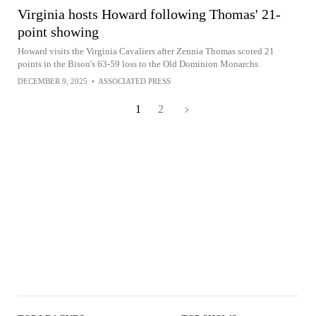
Virginia hosts Howard following Thomas' 21-
point showing
Howard visits the Virginia Cavaliers after Zennia Thomas scored 21
points in the Bison's 63-59 loss to the Old Dominion Monarchs
DECEMBER 9, 2025
•
ASSOCIATED PRESS
1
2