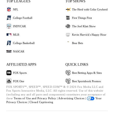
TOP LEAGUES
TOP SHOWS
NFL
The Herd with Colin Cowherd
College Football
First Things First
INDYCAR
The Joel Klatt Show
MLB
Kevin Harvick's Happy Hour
College Basketball
Bear Bets
NASCAR
AFFILIATED APPS
QUICK LINKS
FOX Sports
Best Betting Apps & Sites
FOX One
Best Sportsbook Promos
FOX SPORTS™, SPEED™, SPEED.COM™ & © 2026 Fox Media LLC and
Fox Sports Interactive Media, LLC. All rights reserved. Use of this website
(including any and all parts and components) constitutes your acceptance of
these
Terms of Use and
Privacy Policy |
Advertising Choices |
Your
Privacy Choices |
Closed Captioning