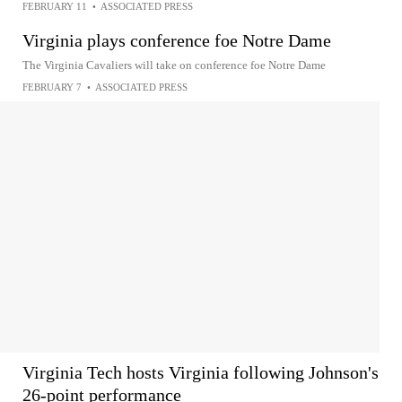
FEBRUARY 11
•
ASSOCIATED PRESS
Virginia plays conference foe Notre Dame
The Virginia Cavaliers will take on conference foe Notre Dame
FEBRUARY 7
•
ASSOCIATED PRESS
Virginia Tech hosts Virginia following Johnson's
26-point performance