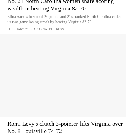
No. 21 North Carolina women share scoring
wealth in beating Virginia 82-70
Elina Aarnisalo scored 20 points and 21st-ranked North Carolina ended
its two-game losing streak by beating Virginia 82-70
FEBRUARY 27
•
ASSOCIATED PRESS
Romi Levy's clutch 3-pointer lifts Virginia over
No. 8 Louisville 74-72