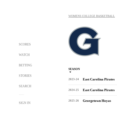
WOMENS COLLEGE BASKETBALL
SCORES
WATCH
BETTING
SEASON
STORIES
East Carolina Pirates
2023-24
SEARCH
East Carolina Pirates
2024-25
Georgetown Hoyas
2025-26
SIGN IN