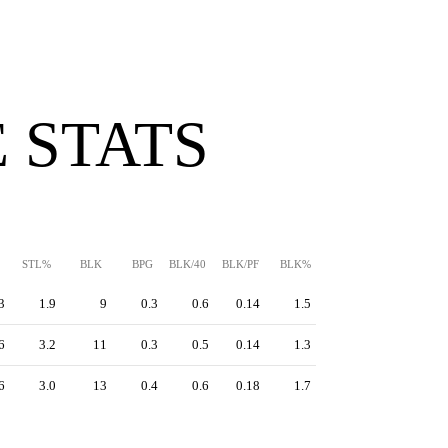
 STATS
STL%
BLK
BPG
BLK/40
BLK/PF
BLK%
3
1.9
9
0.3
0.6
0.14
1.5
6
3.2
11
0.3
0.5
0.14
1.3
6
3.0
13
0.4
0.6
0.18
1.7