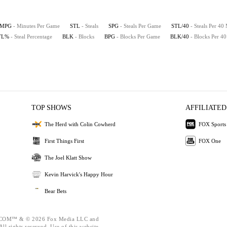
MPG
- Minutes Per Game
STL
- Steals
SPG
- Steals Per Game
STL/40
- Steals Per 40
TL%
- Steal Percentage
BLK
- Blocks
BPG
- Blocks Per Game
BLK/40
- Blocks Per 4
TOP SHOWS
AFFILIATED
The Herd with Colin Cowherd
FOX Sports
First Things First
FOX One
The Joel Klatt Show
Kevin Harvick's Happy Hour
Bear Bets
OM™ & © 2026 Fox Media LLC and
ll rights reserved. Use of this website