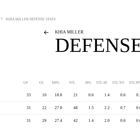
>
KHIA MILLER
DEFENSE STATS
KHIA MILLER
DEFENSE
GP
GS
MPG
STL
SPG
STL/40
STL/TO
STL/PF
33
10
18.8
21
0.6
1.4
0.6
0.
31
22
27.8
48
1.5
2.2
0.7
0.
31
29
27.4
42
1.4
2.0
0.6
0.