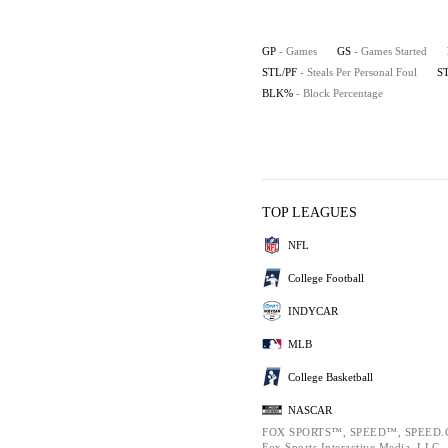
GP
- Games
GS
- Games Started
STL/PF
- Steals Per Personal Foul
S
BLK%
- Block Percentage
TOP LEAGUES
NFL
College Football
INDYCAR
MLB
College Basketball
NASCAR
FOX SPORTS™, SPEED™, SPEED.C
Fox Sports Interactive Media, LLC. A