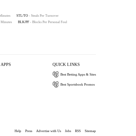
 Minutes
STL/TO
- Steals Per Turnover
0 Minutes
BLK/PF
- Blocks Per Personal Foul
 APPS
QUICK LINKS
Best Betting Apps & Sites
Best Sportsbook Promos
Help
Press
Advertise with Us
Jobs
RSS
Sitemap