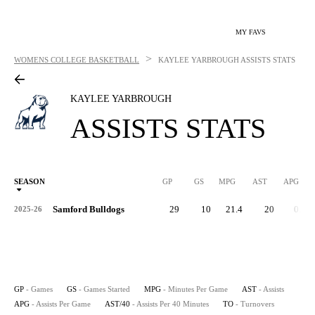
MY FAVS
>
WOMENS COLLEGE BASKETBALL
KAYLEE YARBROUGH
ASSISTS STATS
KAYLEE YARBROUGH
ASSISTS STATS
SEASON
GP
GS
MPG
AST
APG
AS
Samford Bulldogs
29
10
21.4
20
0.7
2025-26
GP
- Games
GS
- Games Started
MPG
- Minutes Per Game
AST
- Assists
APG
- Assists Per Game
AST/40
- Assists Per 40 Minutes
TO
- Turnovers