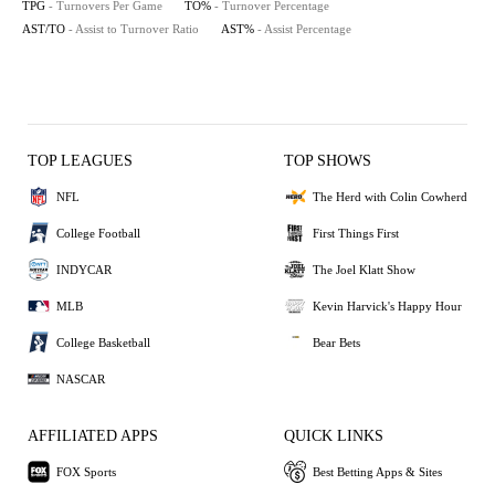
TPG
- Turnovers Per Game
TO%
- Turnover Percentage
AST/TO
- Assist to Turnover Ratio
AST%
- Assist Percentage
TOP LEAGUES
TOP SHOWS
NFL
The Herd with Colin Cowherd
College Football
First Things First
INDYCAR
The Joel Klatt Show
MLB
Kevin Harvick's Happy Hour
College Basketball
Bear Bets
NASCAR
AFFILIATED APPS
QUICK LINKS
FOX Sports
Best Betting Apps & Sites