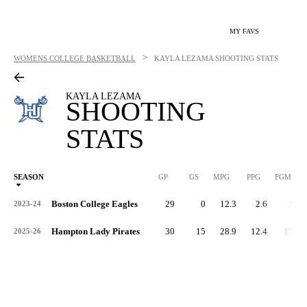
MY FAVS
>
WOMENS COLLEGE BASKETBALL
KAYLA LEZAMA
SHOOTING STATS
KAYLA LEZAMA
SHOOTING
STATS
SEASON
GP
GS
MPG
PPG
FGM
Boston College Eagles
29
0
12.3
2.6
33
2023-24
Hampton Lady Pirates
30
15
28.9
12.4
133
2025-26