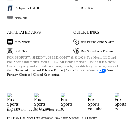
College Basketball
Bear Bets
NASCAR
AFFILIATED APPS
QUICK LINKS
FOX Sports
Best Betting Apps & Sites
FOX One
Best Sportsbook Promos
FOX SPORTS™, SPEED™, SPEED.COM™ & © 2026 Fox Media LLC and
Fox Sports Interactive Media, LLC. All rights reserved. Use of this website
(including any and all parts and components) constitutes your acceptance of
these
Terms of Use and
Privacy Policy |
Advertising Choices |
Your
Privacy Choices |
Closed Captioning
Help
Press
Advertise with Us
Jobs
RSS
Sitemap
FS1
FOX
FOX News
Fox Corporation
FOX Sports Supports
FOX Deportes