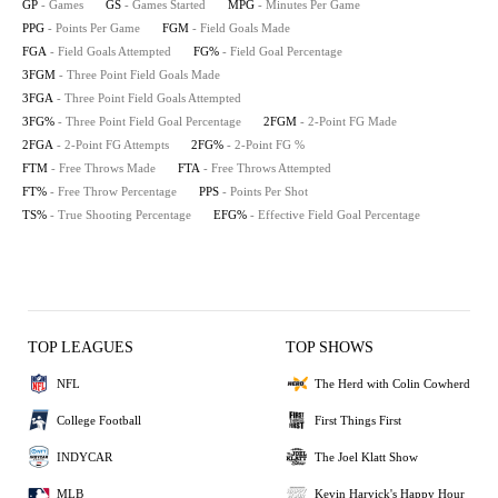
GP
- Games
GS
- Games Started
MPG
- Minutes Per Game
PPG
- Points Per Game
FGM
- Field Goals Made
FGA
- Field Goals Attempted
FG%
- Field Goal Percentage
3FGM
- Three Point Field Goals Made
3FGA
- Three Point Field Goals Attempted
3FG%
- Three Point Field Goal Percentage
2FGM
- 2-Point FG Made
2FGA
- 2-Point FG Attempts
2FG%
- 2-Point FG %
FTM
- Free Throws Made
FTA
- Free Throws Attempted
FT%
- Free Throw Percentage
PPS
- Points Per Shot
TS%
- True Shooting Percentage
EFG%
- Effective Field Goal Percentage
TOP LEAGUES
TOP SHOWS
NFL
The Herd with Colin Cowherd
College Football
First Things First
INDYCAR
The Joel Klatt Show
MLB
Kevin Harvick's Happy Hour