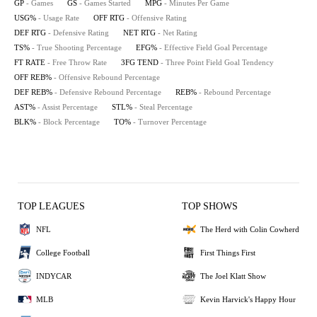
GP
- Games
GS
- Games Started
MPG
- Minutes Per Game
USG%
- Usage Rate
OFF RTG
- Offensive Rating
DEF RTG
- Defensive Rating
NET RTG
- Net Rating
TS%
- True Shooting Percentage
EFG%
- Effective Field Goal Percentage
FT RATE
- Free Throw Rate
3FG TEND
- Three Point Field Goal Tendency
OFF REB%
- Offensive Rebound Percentage
DEF REB%
- Defensive Rebound Percentage
REB%
- Rebound Percentage
AST%
- Assist Percentage
STL%
- Steal Percentage
BLK%
- Block Percentage
TO%
- Turnover Percentage
TOP LEAGUES
TOP SHOWS
NFL
The Herd with Colin Cowherd
College Football
First Things First
INDYCAR
The Joel Klatt Show
MLB
Kevin Harvick's Happy Hour