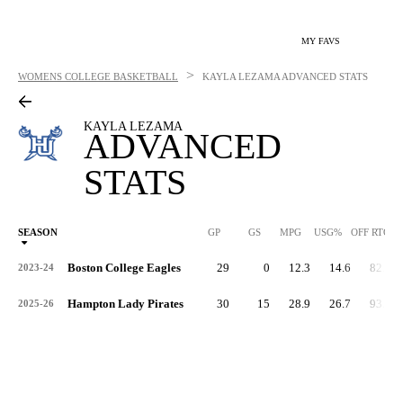
MY FAVS
>
WOMENS COLLEGE BASKETBALL
KAYLA LEZAMA
ADVANCED STATS
KAYLA LEZAMA
ADVANCED
STATS
SEASON
GP
GS
MPG
USG%
OFF RTG
Boston College Eagles
29
0
12.3
14.6
82.9
2023-24
Hampton Lady Pirates
30
15
28.9
26.7
93.5
2025-26