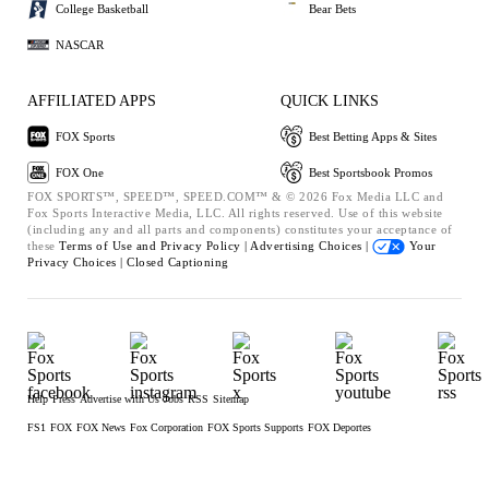
College Basketball
Bear Bets
NASCAR
AFFILIATED APPS
QUICK LINKS
FOX Sports
Best Betting Apps & Sites
FOX One
Best Sportsbook Promos
FOX SPORTS™, SPEED™, SPEED.COM™ & © 2026 Fox Media LLC and
Fox Sports Interactive Media, LLC. All rights reserved. Use of this website
(including any and all parts and components) constitutes your acceptance of
these
Terms of Use and
Privacy Policy |
Advertising Choices |
Your
Privacy Choices |
Closed Captioning
Help
Press
Advertise with Us
Jobs
RSS
Sitemap
FS1
FOX
FOX News
Fox Corporation
FOX Sports Supports
FOX Deportes