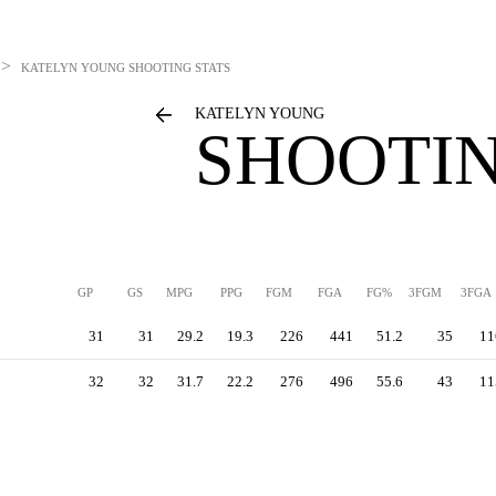
>
KATELYN YOUNG
SHOOTING STATS
KATELYN YOUNG
SHOOTIN
GP
GS
MPG
PPG
FGM
FGA
FG%
3FGM
3FGA
31
31
29.2
19.3
226
441
51.2
35
11
32
32
31.7
22.2
276
496
55.6
43
11