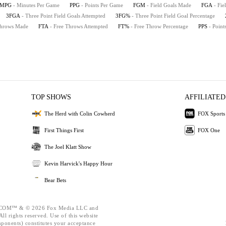
MPG
- Minutes Per Game
PPG
- Points Per Game
FGM
- Field Goals Made
FGA
- Fie
3FGA
- Three Point Field Goals Attempted
3FG%
- Three Point Field Goal Percentage
Throws Made
FTA
- Free Throws Attempted
FT%
- Free Throw Percentage
PPS
- Point
TOP SHOWS
AFFILIATED
The Herd with Colin Cowherd
FOX Sports
First Things First
FOX One
The Joel Klatt Show
Kevin Harvick's Happy Hour
Bear Bets
OM™ & © 2026 Fox Media LLC and
ll rights reserved. Use of this website
mponents) constitutes your acceptance