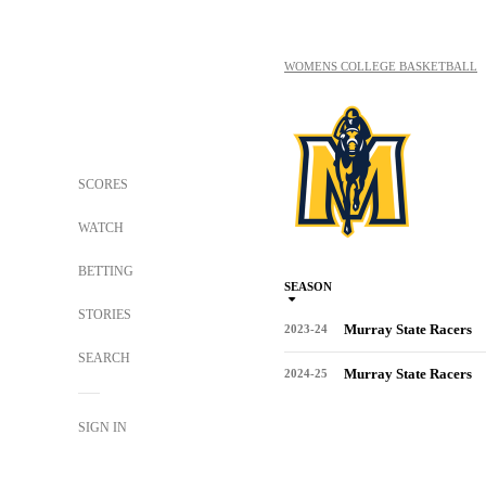
WOMENS COLLEGE BASKETBALL
SCORES
WATCH
BETTING
SEASON
STORIES
Murray State Racers
2023-24
SEARCH
Murray State Racers
2024-25
SIGN IN