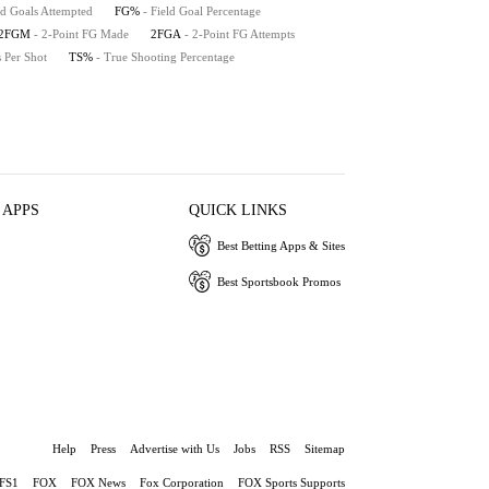
ld Goals Attempted
FG%
- Field Goal Percentage
2FGM
- 2-Point FG Made
2FGA
- 2-Point FG Attempts
s Per Shot
TS%
- True Shooting Percentage
 APPS
QUICK LINKS
Best Betting Apps & Sites
Best Sportsbook Promos
Help
Press
Advertise with Us
Jobs
RSS
Sitemap
FS1
FOX
FOX News
Fox Corporation
FOX Sports Supports