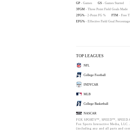
GP
- Games
GS
- Games Started
3FGM
- Three Point Field Goals Made
2FG%
- 2-Point FG %
FTM
- Free 
EFG%
- Effective Field Goal Percentage
TOP LEAGUES
NFL
College Football
INDYCAR
MLB
College Basketball
NASCAR
FOX SPORTS™, SPEED™, SPEED.C
Fox Sports Interactive Media, LLC. A
(including any and all parts and co