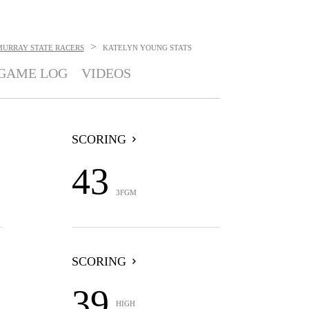
>
MURRAY STATE RACERS
KATELYN YOUNG
STATS
GAME LOG
VIDEOS
SCORING
43
3FGM
SCORING
39
HIGH