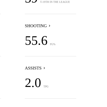
T-19TH IN THE LEAGUE
SHOOTING
55.6
FG%
ASSISTS
2.0
TPG