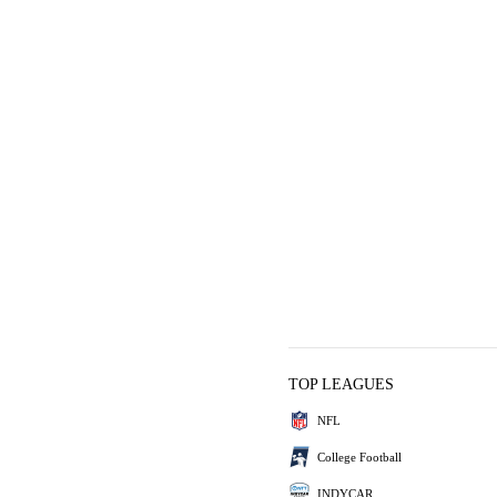
TOP LEAGUES
NFL
College Football
INDYCAR