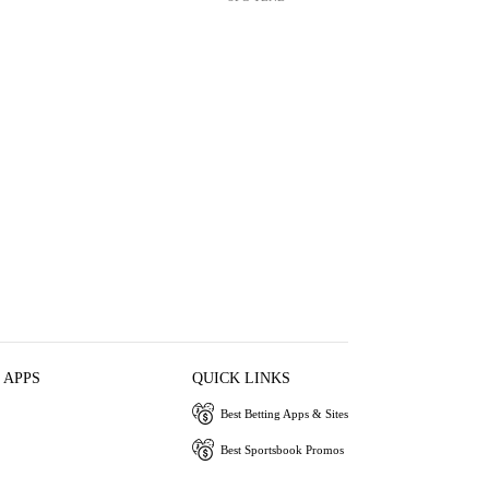
 APPS
QUICK LINKS
Best Betting Apps & Sites
Best Sportsbook Promos