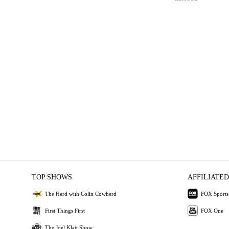
TOP SHOWS
AFFILIATED
The Herd with Colin Cowherd
FOX Sports
First Things First
FOX One
The Joel Klatt Show