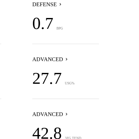
DEFENSE
0.7
BPG
ADVANCED
27.7
USG%
ADVANCED
42.8
3FG TEND