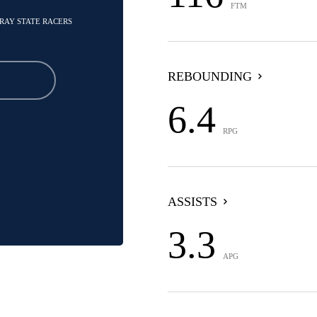
FTM
RRAY STATE RACERS
REBOUNDING
6.4
RPG
ASSISTS
3.3
APG