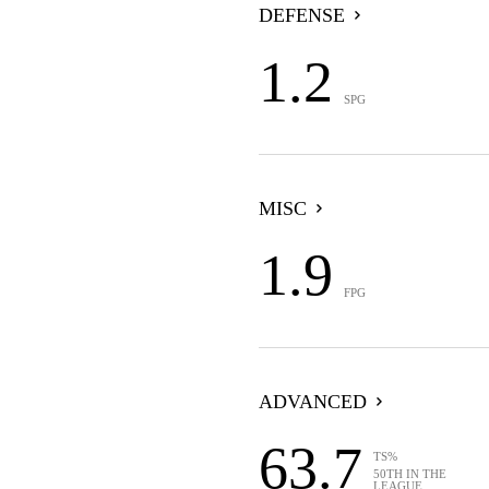
DEFENSE
1.2
SPG
MISC
1.9
FPG
ADVANCED
63.7
TS%
50TH IN THE
LEAGUE