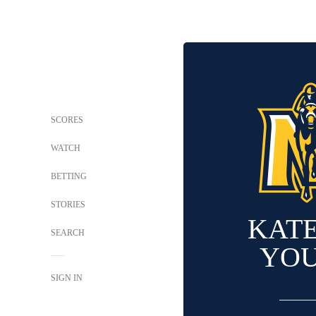
SCORES
WATCH
BETTING
STORIES
KAT
SEARCH
YO
SIGN IN