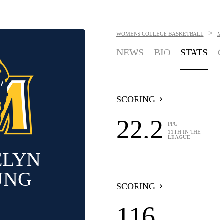
>
WOMENS COLLEGE BASKETBALL
NEWS
BIO
STATS
SCORING
22.2
PPG
11TH IN THE
LEAGUE
ELYN
UNG
SCORING
116