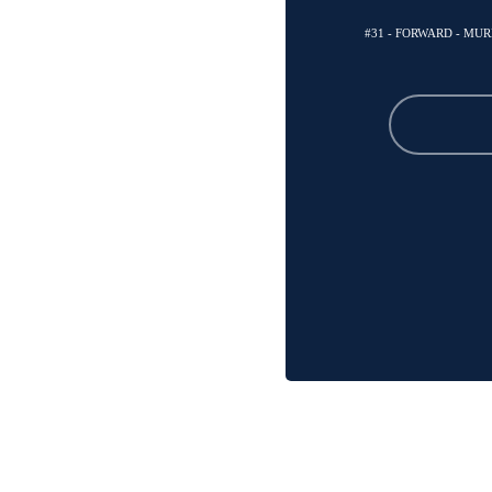
#31 - FORWARD - MU