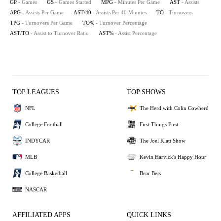
GP
- Games
GS
- Games Started
MPG
- Minutes Per Game
AST
- Assists
APG
- Assists Per Game
AST/40
- Assists Per 40 Minutes
TO
- Turnovers
TPG
- Turnovers Per Game
TO%
- Turnover Percentage
AST/TO
- Assist to Turnover Ratio
AST%
- Assist Percentage
TOP LEAGUES
TOP SHOWS
NFL
The Herd with Colin Cowherd
College Football
First Things First
INDYCAR
The Joel Klatt Show
MLB
Kevin Harvick's Happy Hour
College Basketball
Bear Bets
NASCAR
AFFILIATED APPS
QUICK LINKS