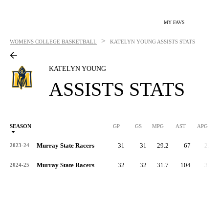
MY FAVS
>
WOMENS COLLEGE BASKETBALL
KATELYN YOUNG
ASSISTS STATS
KATELYN YOUNG
ASSISTS STATS
SEASON
GP
GS
MPG
AST
APG
AS
Murray State Racers
31
31
29.2
67
2.2
2023-24
Murray State Racers
32
32
31.7
104
3.3
2024-25