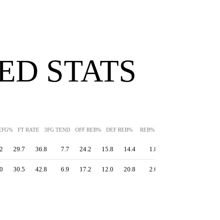
ED STATS
EFG%
FT RATE
3FG TEND
OFF REB%
DEF REB%
REB%
AST%
STL%
BLK
2
29.7
36.8
7.7
24.2
15.8
14.4
1.8
1.9
16.3
0
30.5
42.8
6.9
17.2
12.0
20.8
2.0
1.9
14.5