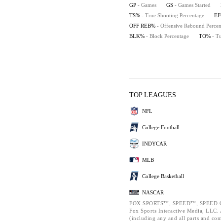
GP
- Games
GS
- Games Started
TS%
- True Shooting Percentage
E
OFF REB%
- Offensive Rebound Percen
BLK%
- Block Percentage
TO%
- T
TOP LEAGUES
NFL
College Football
INDYCAR
MLB
College Basketball
NASCAR
FOX SPORTS™, SPEED™, SPEED.C
Fox Sports Interactive Media, LLC. A
(including any and all parts and co