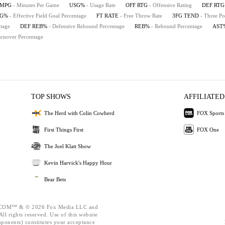
MPG
- Minutes Per Game
USG%
- Usage Rate
OFF RTG
- Offensive Rating
DEF RTG
FG%
- Effective Field Goal Percentage
FT RATE
- Free Throw Rate
3FG TEND
- Three Po
tage
DEF REB%
- Defensive Rebound Percentage
REB%
- Rebound Percentage
AST
urnover Percentage
TOP SHOWS
AFFILIATED
The Herd with Colin Cowherd
FOX Sports
First Things First
FOX One
The Joel Klatt Show
Kevin Harvick's Happy Hour
Bear Bets
OM™ & © 2026 Fox Media LLC and
ll rights reserved. Use of this website
mponents) constitutes your acceptance