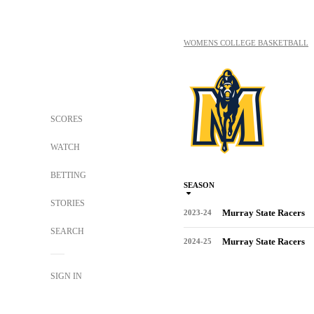
WOMENS COLLEGE BASKETBALL
SCORES
WATCH
BETTING
SEASON
STORIES
Murray State Racers
2023-24
SEARCH
Murray State Racers
2024-25
SIGN IN