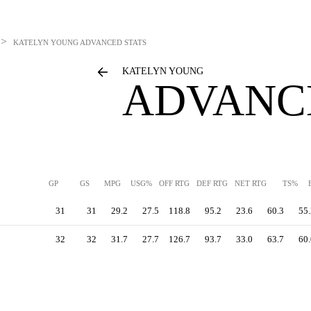
>
KATELYN YOUNG
ADVANCED STATS
KATELYN YOUNG
ADVANC
GP
GS
MPG
USG%
OFF RTG
DEF RTG
NET RTG
TS%
31
31
29.2
27.5
118.8
95.2
23.6
60.3
55.
32
32
31.7
27.7
126.7
93.7
33.0
63.7
60.