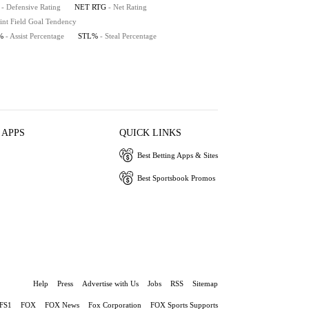
- Defensive Rating
NET RTG
- Net Rating
int Field Goal Tendency
%
- Assist Percentage
STL%
- Steal Percentage
 APPS
QUICK LINKS
Best Betting Apps & Sites
Best Sportsbook Promos
Help
Press
Advertise with Us
Jobs
RSS
Sitemap
FS1
FOX
FOX News
Fox Corporation
FOX Sports Supports