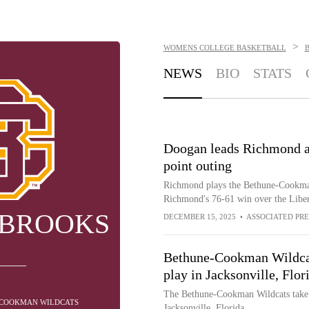
>
WOMENS COLLEGE BASKETBALL
NEWS
BIO
STATS
Doogan leads Richmond a
point outing
Richmond plays the Bethune-Cookman
Richmond's 76-61 win over the Libe
 BROOKS
DECEMBER 15, 2025
•
ASSOCIATED PRE
Bethune-Cookman Wildcat
play in Jacksonville, Flor
The Bethune-Cookman Wildcats take 
E-COOKMAN WILDCATS
Jacksonville, Florida