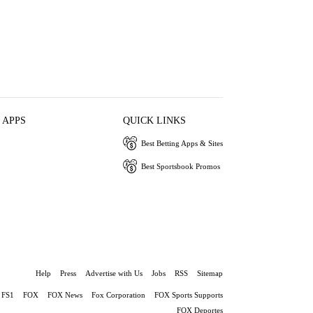
 APPS
QUICK LINKS
Best Betting Apps & Sites
Best Sportsbook Promos
Help
Press
Advertise with Us
Jobs
RSS
Sitemap
FS1
FOX
FOX News
Fox Corporation
FOX Sports Supports
FOX Deportes