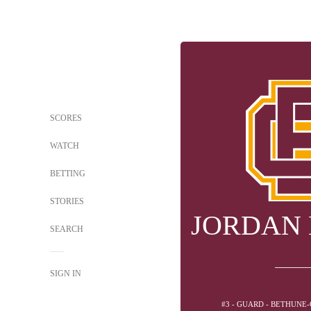
SCORES
WATCH
BETTING
STORIES
JORDAN
SEARCH
SIGN IN
#3 - GUARD - BETHUN