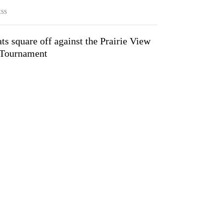
ESS
 square off against the Prairie View
Tournament