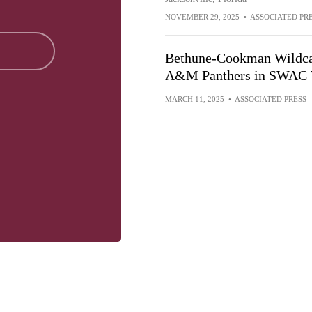
NOVEMBER 29, 2025
•
ASSOCIATED PR
Bethune-Cookman Wildcats
A&M Panthers in SWAC 
MARCH 11, 2025
•
ASSOCIATED PRESS