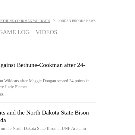
>
BETHUNE-COOKMAN WILDCATS
JORDAN BROOKS
NEWS
GAME LOG
VIDEOS
gainst Bethune-Cookman after 24-
 Wildcats after Maggie Doogan scored 24 points in
rty Lady Flames
SS
s and the North Dakota State Bison
ida
on the North Dakota State Bison at UNF Arena in