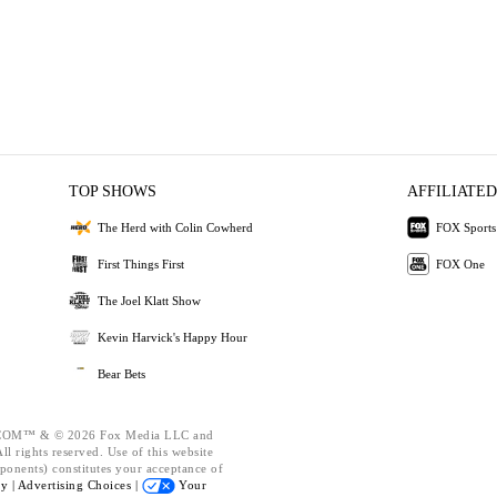
TOP SHOWS
AFFILIATED
The Herd with Colin Cowherd
FOX Sports
First Things First
FOX One
The Joel Klatt Show
Kevin Harvick's Happy Hour
Bear Bets
OM™ & © 2026 Fox Media LLC and
l rights reserved. Use of this website
ponents) constitutes your acceptance of
cy |
Advertising Choices |
Your