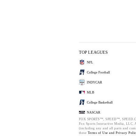
TOP LEAGUES
NFL
College Football
INDYCAR
MLB
College Basketball
NASCAR
FOX SPORTS™, SPEED™, SPEED.C
Fox Sports Interactive Media, LLC. Al
(including any and all parts and com
these
Terms of Use and
Privacy Poli