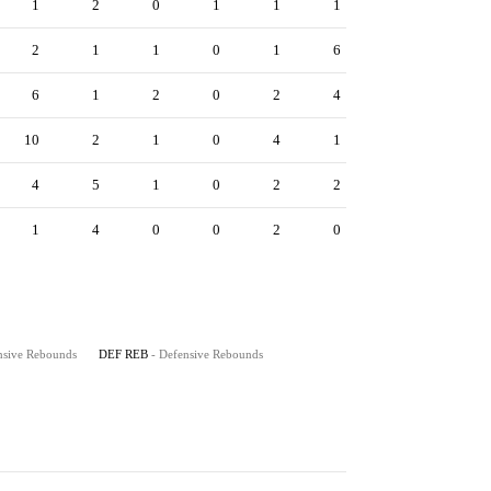
1
2
0
1
1
1
2
1
1
0
1
6
6
1
2
0
2
4
10
2
1
0
4
1
4
5
1
0
2
2
1
4
0
0
2
0
nsive Rebounds
DEF REB
- Defensive Rebounds