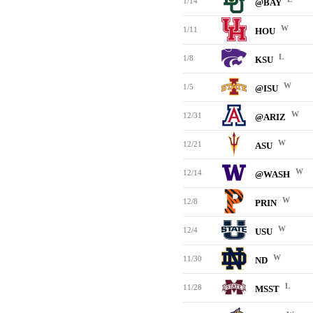
1/14
@BAY
W
1/11
HOU
L
1/8
KSU
W
1/5
@ISU
W
12/31
@ARIZ
W
12/21
ASU
W
12/14
@WASH
W
12/8
PRIN
W
12/4
USU
W
11/30
ND
L
11/28
MSST