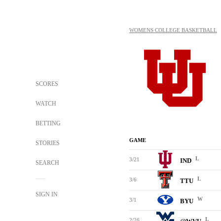
WOMENS COLLEGE BASKETBALL
SCORES
WATCH
BETTING
GAME
STORIES
L
3/21
IND
SEARCH
L
3/6
TTU
SIGN IN
W
3/1
BYU
L
2/26