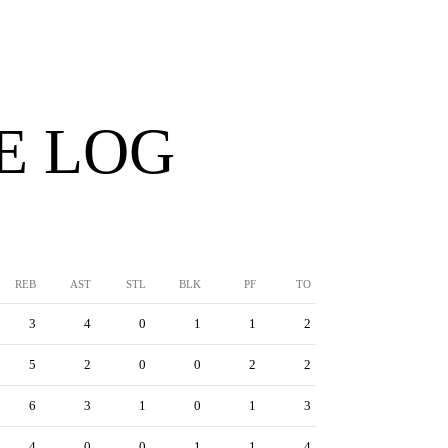
E LOG
REB
AST
STL
BLK
PF
TO
3
4
0
1
1
2
5
2
0
0
2
2
6
3
1
0
1
3
4
0
0
1
1
4