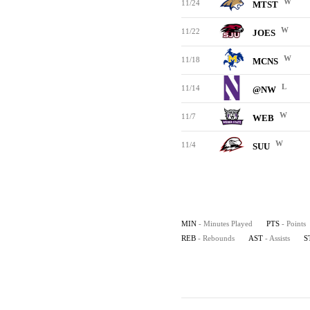
W
11/24
MTST
W
11/22
JOES
W
11/18
MCNS
L
11/14
@NW
W
11/7
WEB
W
11/4
SUU
MIN
- Minutes Played
PTS
- Points
REB
- Rebounds
AST
- Assists
S