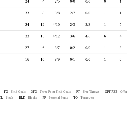
24
4
2/5
0/0
0/0
0
1
33
8
3/8
2/7
0/0
1
1
24
12
4/10
2/3
2/3
1
5
33
15
4/12
3/6
4/6
6
4
27
6
3/7
0/2
0/0
1
3
16
16
8/9
0/1
0/0
1
0
FG
- Field Goals
3FG
- Three Point Field Goals
FT
- Free Throws
OFF REB
- Offe
TL
- Steals
BLK
- Blocks
PF
- Personal Fouls
TO
- Turnovers