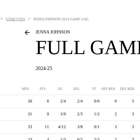
>
>
UTAH UTES
JENNA JOHNSON
2024 GAME LOG
JENNA JOHNSON
FULL GAM
2024-25
MIN
PTS
FG
3FG
FT
OFF REB
DEF REB
30
6
2/4
2/4
0/0
0
3
31
9
3/9
2/5
1/2
2
3
33
11
4/12
3/8
0/1
3
3
23
4
1/3
0/2
2/2
2
2