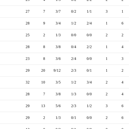
27
7
3/7
0/2
1/1
3
1
28
9
3/4
1/2
2/4
1
6
25
2
1/3
0/0
0/0
2
2
28
8
3/8
0/4
2/2
1
4
23
8
3/6
2/4
0/0
1
3
29
20
9/12
2/3
0/1
1
2
32
10
3/5
1/2
3/4
2
4
28
7
3/8
1/3
0/0
2
4
29
13
5/6
2/3
1/2
3
6
29
2
1/3
0/1
0/0
2
6