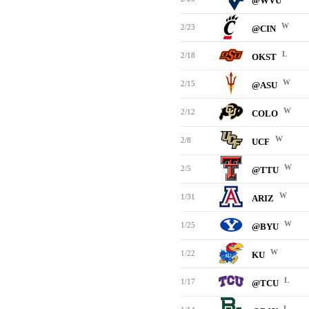
@WVU
W
2/23
@CIN
L
2/18
OKST
W
2/15
@ASU
W
2/12
COLO
W
2/8
UCF
W
2/5
@TTU
W
1/31
ARIZ
W
1/25
@BYU
W
1/22
KU
L
1/17
@TCU
L