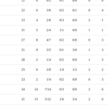
12
0
0/2
0/1
0/0
0
0
22
6
3/8
0/2
0/1
0
4
23
4
2/8
0/3
0/0
2
1
31
5
2/4
1/1
0/0
1
1
27
8
4/7
0/2
0/0
0
3
21
9
3/5
0/1
3/6
1
3
28
2
1/4
0/2
0/0
1
5
25
6
2/8
1/4
1/2
2
2
23
2
1/4
0/2
0/0
0
3
34
14
7/14
0/3
0/0
2
6
31
13
5/12
1/6
2/4
2
0