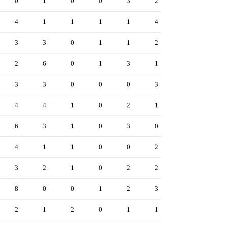
0
1
0
0
3
2
4
1
1
1
1
4
3
3
0
1
1
2
2
6
0
1
3
1
3
3
0
0
0
3
4
4
1
0
2
1
6
3
1
0
3
0
4
1
1
0
0
2
3
2
1
0
2
2
8
0
0
1
2
3
2
1
2
0
1
1