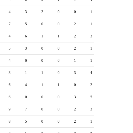
4
3
2
0
0
1
7
5
0
0
2
1
4
6
1
1
2
3
5
3
0
0
2
1
4
6
0
0
1
1
3
1
1
0
3
4
6
4
1
1
0
2
6
0
0
0
3
5
9
7
0
0
2
3
8
5
0
0
2
1