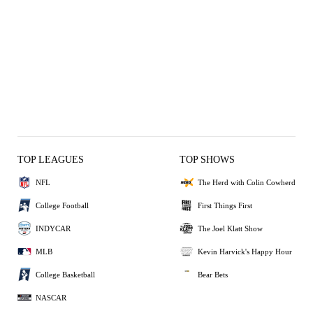
TOP LEAGUES
TOP SHOWS
NFL
The Herd with Colin Cowherd
College Football
First Things First
INDYCAR
The Joel Klatt Show
MLB
Kevin Harvick's Happy Hour
College Basketball
Bear Bets
NASCAR