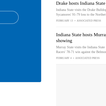
Drake hosts Indiana State
Indiana State visits the Drake Bulldo
Sycamores' 91-79 loss to the Northe
FEBRUARY 13
•
ASSOCIATED PRESS
Indiana State hosts Murra
showing
Murray State visits the Indiana State
Racers' 78-71 win against the Belmo
FEBRUARY 4
•
ASSOCIATED PRESS