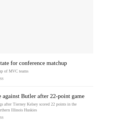
State for conference matchup
hup of MVC teams
SS
e against Butler after 22-point game
gs after Tierney Kelsey scored 22 points in the
thern Illinois Huskies
SS