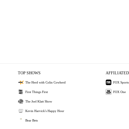
TOP SHOWS
AFFILIATED
The Herd with Colin Cowherd
FOX Sports
First Things First
FOX One
The Joel Klatt Show
Kevin Harvick's Happy Hour
Bear Bets