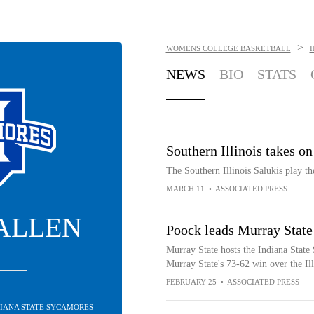
>
WOMENS COLLEGE BASKETBALL
NEWS
BIO
STATS
Southern Illinois takes 
The Southern Illinois Salukis play 
MARCH 11
•
ASSOCIATED PRESS
 ALLEN
Poock leads Murray State 
Murray State hosts the Indiana State
Murray State's 73-62 win over the Ill
FEBRUARY 25
•
ASSOCIATED PRESS
DIANA STATE SYCAMORES