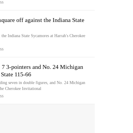
SS
uare off against the Indiana State
the Indiana State Sycamores at Harrah's Cherokee
SS
s 7 3-pointers and No. 24 Michigan
 State 115-66
ing seven in double figures, and No. 24 Michigan
the Cherokee Invitational
SS