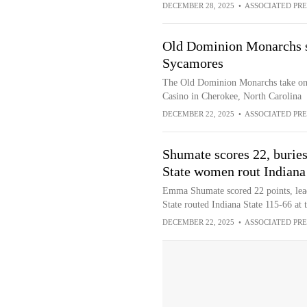
DECEMBER 28, 2025
•
ASSOCIATED PRE
Old Dominion Monarchs sq
Sycamores
The Old Dominion Monarchs take on 
Casino in Cherokee, North Carolina
DECEMBER 22, 2025
•
ASSOCIATED PRE
Shumate scores 22, burie
State women rout Indiana
Emma Shumate scored 22 points, lead
State routed Indiana State 115-66 at 
DECEMBER 22, 2025
•
ASSOCIATED PRE