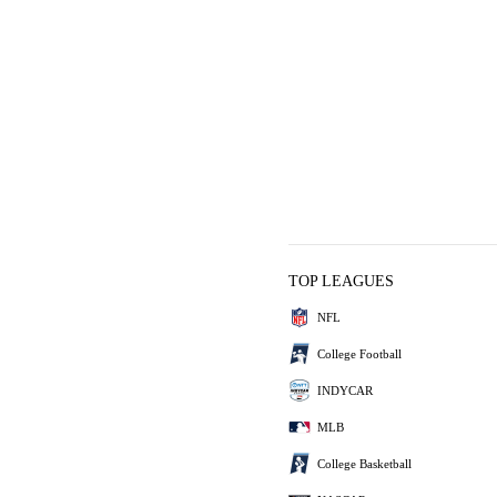
TOP LEAGUES
NFL
College Football
INDYCAR
MLB
College Basketball