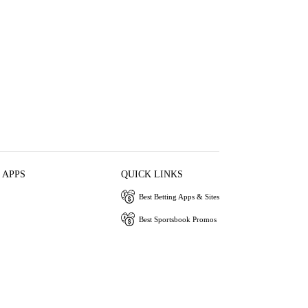
 APPS
QUICK LINKS
Best Betting Apps & Sites
Best Sportsbook Promos