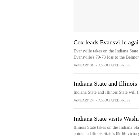
Cox leads Evansville agai
Evansville takes on the Indiana Stat
Evansville's 79-73 loss to the Belmo
JANUARY 31
•
ASSOCIATED PRESS
Indiana State and Illinoi
Indiana State and Illinois State wil
JANUARY 24
•
ASSOCIATED PRESS
Indiana State visits Washi
Illinois State takes on the Indiana 
points in Illinois State's 89-66 victo