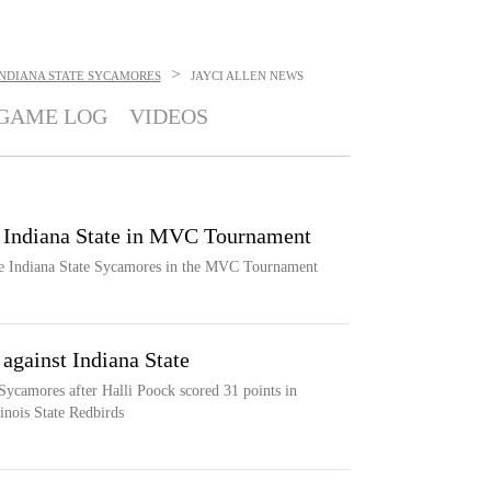
>
INDIANA STATE SYCAMORES
JAYCI ALLEN
NEWS
GAME LOG
VIDEOS
on Indiana State in MVC Tournament
the Indiana State Sycamores in the MVC Tournament
against Indiana State
 Sycamores after Halli Poock scored 31 points in
inois State Redbirds