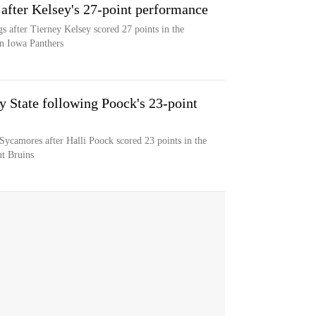
 after Kelsey's 27-point performance
gs after Tierney Kelsey scored 27 points in the
rn Iowa Panthers
y State following Poock's 23-point
 Sycamores after Halli Poock scored 23 points in the
nt Bruins