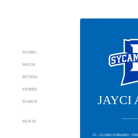
SCORES
WATCH
BETTING
STORIES
JAYCI
SEARCH
SIGN IN
#3 - GUARD-FORWARD - IN