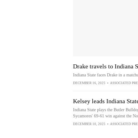
Drake travels to Indiana 
Indiana State faces Drake in a matc
DECEMBER 16, 2025
•
ASSOCIATED PRE
Kelsey leads Indiana Stat
Indiana State plays the Butler Bulldo
Sycamores' 69-61 win against the Nor
DECEMBER 10, 2025
•
ASSOCIATED PRE