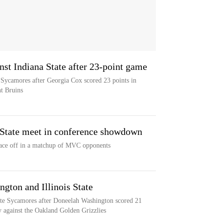
nst Indiana State after 23-point game
e Sycamores after Georgia Cox scored 23 points in
nt Bruins
s State meet in conference showdown
l face off in a matchup of MVC opponents
ngton and Illinois State
State Sycamores after Doneelah Washington scored 21
ry against the Oakland Golden Grizzlies