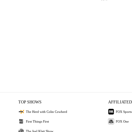
TOP SHOWS
AFFILIATED
The Herd with Colin Cowherd
FOX Sports
First Things First
FOX One
The Joel Klatt Show