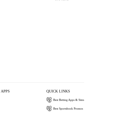
 APPS
QUICK LINKS
Best Betting Apps & Sites
Best Sportsbook Promos