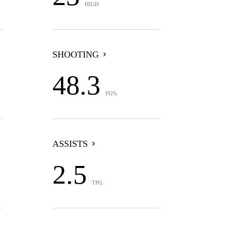
HIGH
SHOOTING
48.3
FG%
ASSISTS
2.5
TPG