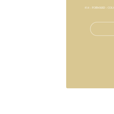
#14 - FORWARD - CO