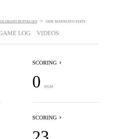
>
COLORADO BUFFALOES
JADE MASOGAYO
STATS
GAME LOG
VIDEOS
SCORING
0
3FGM
SCORING
23