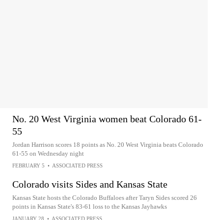
No. 20 West Virginia women beat Colorado 61-
55
Jordan Harrison scores 18 points as No. 20 West Virginia beats Colorado
61-55 on Wednesday night
FEBRUARY 5
•
ASSOCIATED PRESS
Colorado visits Sides and Kansas State
Kansas State hosts the Colorado Buffaloes after Taryn Sides scored 26
points in Kansas State's 83-61 loss to the Kansas Jayhawks
JANUARY 28
•
ASSOCIATED PRESS