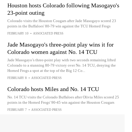
Houston hosts Colorado following Masogayo's
23-point outing
Colorado visits the Houston Cougars after Jade Masogayo scored 23
points in the Buffaloes' 80-79 win against the TCU Horned Frogs
FEBRUARY 10
•
ASSOCIATED PRESS
Jade Masogayo's three-point play wins it for
Colorado women against No. 14 TCU
Jade Masogayo’s three-point play with two seconds remaining lifted
Colorado to a stunning 80-79 victory over No. 14 TCU, denying the
Horned Frogs a spot at the top of the Big 12 Co...
FEBRUARY 8
•
ASSOCIATED PRESS
Colorado hosts Miles and No. 14 TCU
No. 14 TCU visits the Colorado Buffaloes after Olivia Miles scored 25
points in the Horned Frogs' 90-45 win against the Houston Cougars
FEBRUARY 7
•
ASSOCIATED PRESS