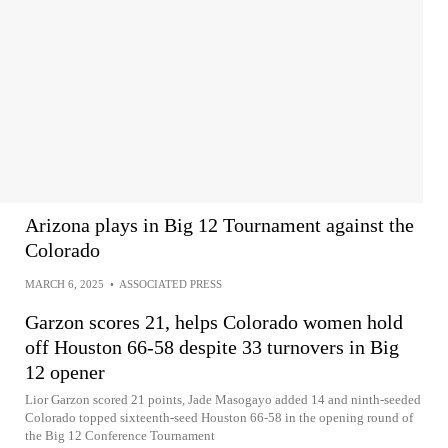
Arizona plays in Big 12 Tournament against the
Colorado
MARCH 6, 2025
•
ASSOCIATED PRESS
Garzon scores 21, helps Colorado women hold
off Houston 66-58 despite 33 turnovers in Big
12 opener
Lior Garzon scored 21 points, Jade Masogayo added 14 and ninth-seeded
Colorado topped sixteenth-seed Houston 66-58 in the opening round of
the Big 12 Conference Tournament