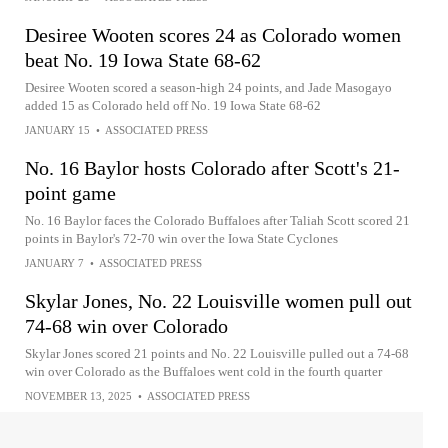
Desiree Wooten scores 24 as Colorado women
beat No. 19 Iowa State 68-62
Desiree Wooten scored a season-high 24 points, and Jade Masogayo
added 15 as Colorado held off No. 19 Iowa State 68-62
JANUARY 15
•
ASSOCIATED PRESS
No. 16 Baylor hosts Colorado after Scott's 21-
point game
No. 16 Baylor faces the Colorado Buffaloes after Taliah Scott scored 21
points in Baylor's 72-70 win over the Iowa State Cyclones
JANUARY 7
•
ASSOCIATED PRESS
Skylar Jones, No. 22 Louisville women pull out
74-68 win over Colorado
Skylar Jones scored 21 points and No. 22 Louisville pulled out a 74-68
win over Colorado as the Buffaloes went cold in the fourth quarter
NOVEMBER 13, 2025
•
ASSOCIATED PRESS