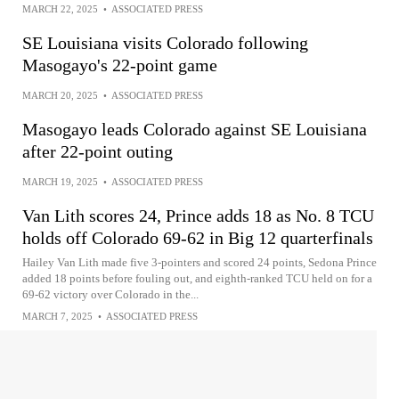
MARCH 22, 2025
•
ASSOCIATED PRESS
SE Louisiana visits Colorado following
Masogayo's 22-point game
MARCH 20, 2025
•
ASSOCIATED PRESS
Masogayo leads Colorado against SE Louisiana
after 22-point outing
MARCH 19, 2025
•
ASSOCIATED PRESS
Van Lith scores 24, Prince adds 18 as No. 8 TCU
holds off Colorado 69-62 in Big 12 quarterfinals
Hailey Van Lith made five 3-pointers and scored 24 points, Sedona Prince
added 18 points before fouling out, and eighth-ranked TCU held on for a
69-62 victory over Colorado in the...
MARCH 7, 2025
•
ASSOCIATED PRESS