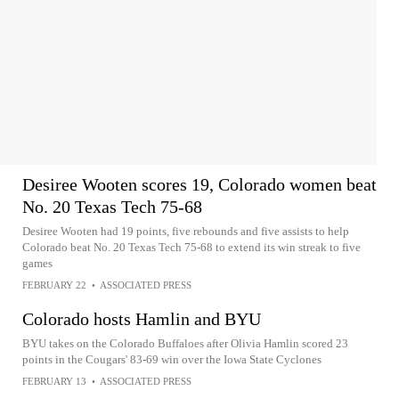
Desiree Wooten scores 19, Colorado women beat
No. 20 Texas Tech 75-68
Desiree Wooten had 19 points, five rebounds and five assists to help
Colorado beat No. 20 Texas Tech 75-68 to extend its win streak to five
games
FEBRUARY 22
•
ASSOCIATED PRESS
Colorado hosts Hamlin and BYU
BYU takes on the Colorado Buffaloes after Olivia Hamlin scored 23
points in the Cougars' 83-69 win over the Iowa State Cyclones
FEBRUARY 13
•
ASSOCIATED PRESS