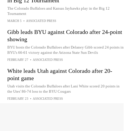
in Big 12 Tournament
The Colorado Buffaloes and Kansas Jayhawks play in the Big 12
Tournament
MARCH 5
•
ASSOCIATED PRESS
Gibb leads BYU against Colorado after 24-point
showing
BYU hosts the Colorado Buffaloes after Delaney Gibb scored 24 points in
BYU's 66-61 victory against the Arizona State Sun Devils
FEBRUARY 27
•
ASSOCIATED PRESS
White leads Utah against Colorado after 20-
point game
Utah visits the Colorado Buffaloes after Lani White scored 20 points in
the Utes' 86-74 loss to the BYU Cougars
FEBRUARY 23
•
ASSOCIATED PRESS