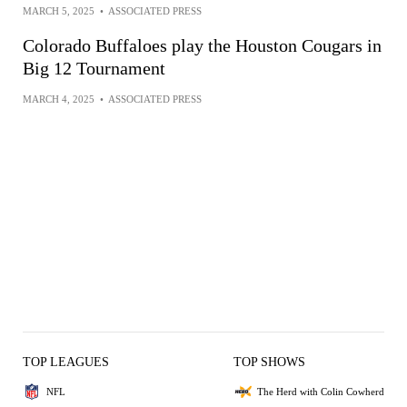
MARCH 5, 2025
•
ASSOCIATED PRESS
Colorado Buffaloes play the Houston Cougars in
Big 12 Tournament
MARCH 4, 2025
•
ASSOCIATED PRESS
TOP LEAGUES
TOP SHOWS
NFL
The Herd with Colin Cowherd