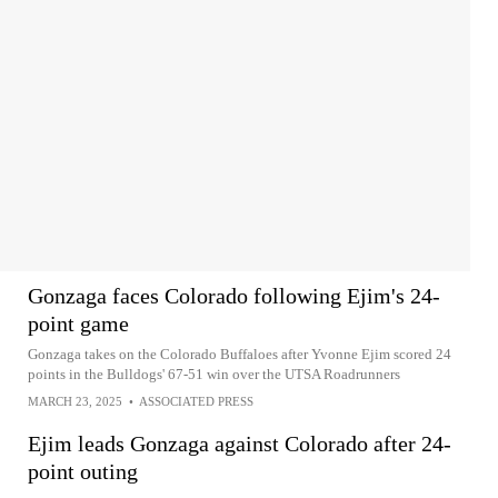
Gonzaga faces Colorado following Ejim's 24-
point game
Gonzaga takes on the Colorado Buffaloes after Yvonne Ejim scored 24
points in the Bulldogs' 67-51 win over the UTSA Roadrunners
MARCH 23, 2025
•
ASSOCIATED PRESS
Ejim leads Gonzaga against Colorado after 24-
point outing