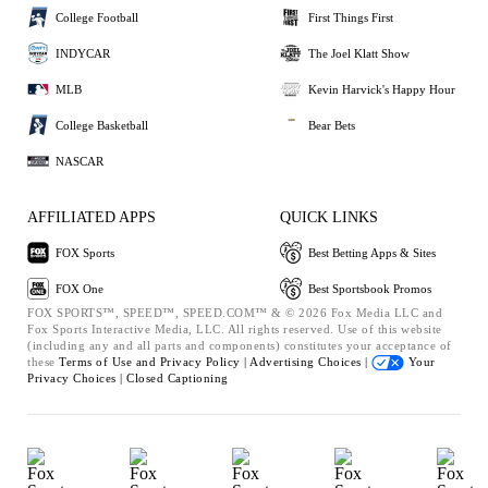
College Football
First Things First
INDYCAR
The Joel Klatt Show
MLB
Kevin Harvick's Happy Hour
College Basketball
Bear Bets
NASCAR
AFFILIATED APPS
QUICK LINKS
FOX Sports
Best Betting Apps & Sites
FOX One
Best Sportsbook Promos
FOX SPORTS™, SPEED™, SPEED.COM™ & © 2026 Fox Media LLC and
Fox Sports Interactive Media, LLC. All rights reserved. Use of this website
(including any and all parts and components) constitutes your acceptance of
these
Terms of Use and
Privacy Policy |
Advertising Choices |
Your
Privacy Choices |
Closed Captioning