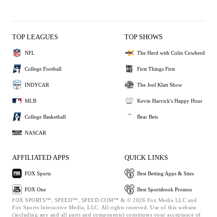
TOP LEAGUES
TOP SHOWS
NFL
The Herd with Colin Cowherd
College Football
First Things First
INDYCAR
The Joel Klatt Show
MLB
Kevin Harvick's Happy Hour
College Basketball
Bear Bets
NASCAR
AFFILIATED APPS
QUICK LINKS
FOX Sports
Best Betting Apps & Sites
FOX One
Best Sportsbook Promos
FOX SPORTS™, SPEED™, SPEED.COM™ & © 2026 Fox Media LLC and
Fox Sports Interactive Media, LLC. All rights reserved. Use of this website
(including any and all parts and components) constitutes your acceptance of