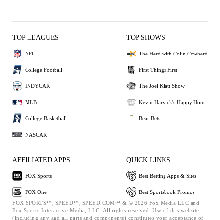
TOP LEAGUES
TOP SHOWS
NFL
The Herd with Colin Cowherd
College Football
First Things First
INDYCAR
The Joel Klatt Show
MLB
Kevin Harvick's Happy Hour
College Basketball
Bear Bets
NASCAR
AFFILIATED APPS
QUICK LINKS
FOX Sports
Best Betting Apps & Sites
FOX One
Best Sportsbook Promos
FOX SPORTS™, SPEED™, SPEED.COM™ & © 2026 Fox Media LLC and
Fox Sports Interactive Media, LLC. All rights reserved. Use of this website
(including any and all parts and components) constitutes your acceptance of