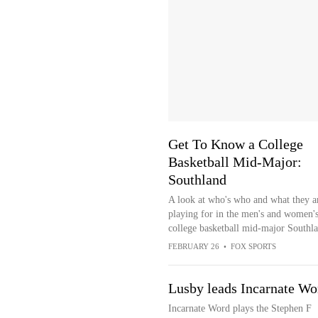
Get To Know a College
Basketball Mid-Major:
Southland
A look at who's who and what they a
playing for in the men's and women'
college basketball mid-major Southla
FEBRUARY 26
•
FOX SPORTS
Lusby leads Incarnate Wo
Incarnate Word plays the Stephen F