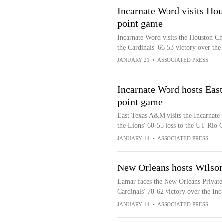
Incarnate Word visits Hous
point game
Incarnate Word visits the Houston Chr
the Cardinals' 66-53 victory over t
JANUARY 21
•
ASSOCIATED PRESS
Incarnate Word hosts Eas
point game
East Texas A&M visits the Incarnate 
the Lions' 60-55 loss to the UT Rio 
JANUARY 14
•
ASSOCIATED PRESS
New Orleans hosts Wilso
Lamar faces the New Orleans Private
Cardinals' 78-62 victory over the In
JANUARY 14
•
ASSOCIATED PRESS