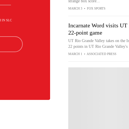
strange box score...
MARCH 3
•
FOX SPORTS
H IN SLC
Incarnate Word visits UT
22-point game
UT Rio Grande Valley takes on the I
22 points in UT Rio Grande Valley's
MARCH 1
•
ASSOCIATED PRESS