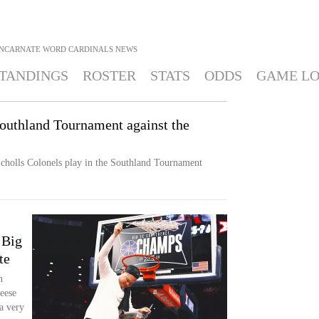
INCARNATE WORD CARDINALS
NEWS
TANDINGS
ROSTER
STATS
ODDS
GAME L
Southland Tournament against the
cholls Colonels play in the Southland Tournament
 Big
te
n
eese
 a very