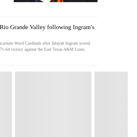
 Rio Grande Valley following Ingram's
ncarnate Word Cardinals after Jalayah Ingram scored
 71-64 victory against the East Texas A&M Lions