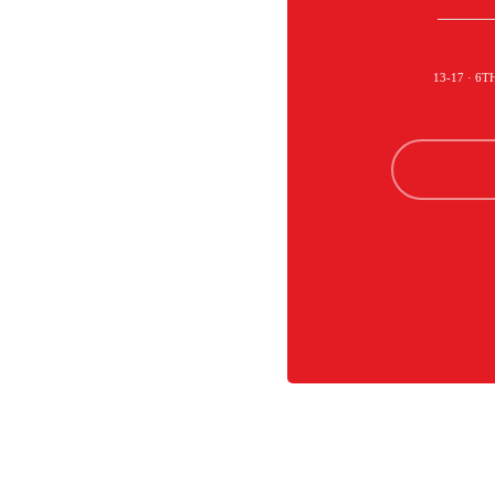
13-17 · 6T