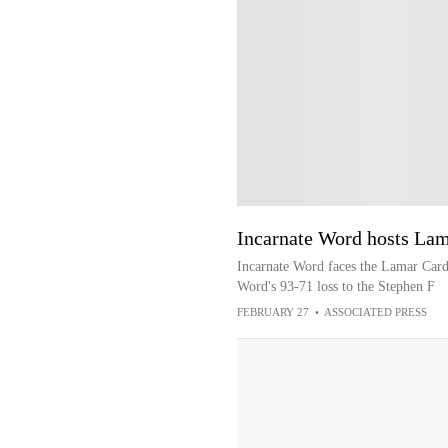
Incarnate Word hosts Lam
Incarnate Word faces the Lamar Cardi
Word's 93-71 loss to the Stephen F
FEBRUARY 27
•
ASSOCIATED PRESS