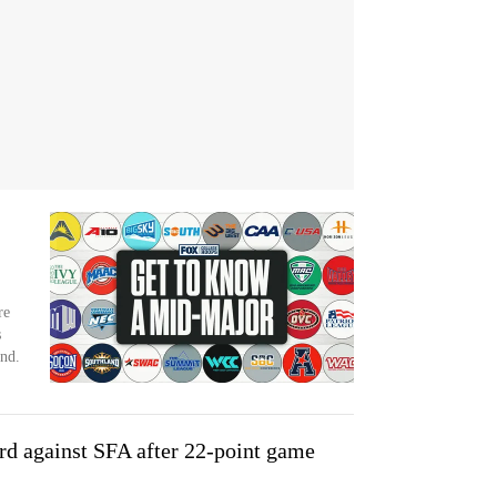
re
s
nd.
rd against SFA after 22-point game