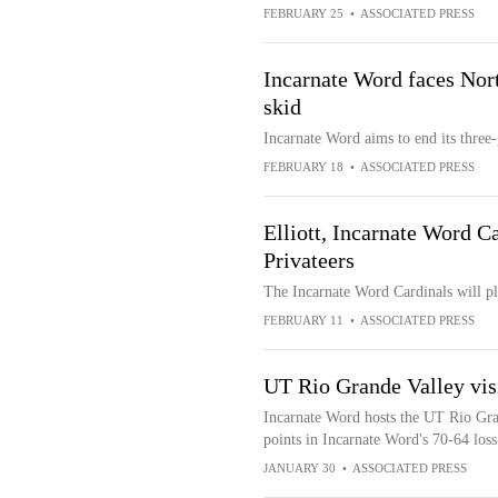
FEBRUARY 25
•
ASSOCIATED PRESS
Incarnate Word faces Nort
skid
Incarnate Word aims to end its three
FEBRUARY 18
•
ASSOCIATED PRESS
Elliott, Incarnate Word C
Privateers
The Incarnate Word Cardinals will p
FEBRUARY 11
•
ASSOCIATED PRESS
UT Rio Grande Valley visi
Incarnate Word hosts the UT Rio Gran
points in Incarnate Word's 70-64 lo
JANUARY 30
•
ASSOCIATED PRESS