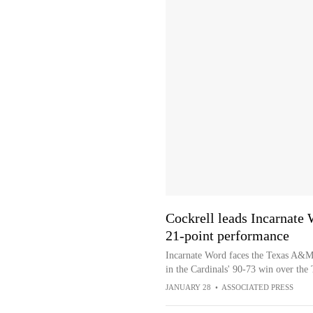
Cockrell leads Incarnate
21-point performance
Incarnate Word faces the Texas A&M-
in the Cardinals' 90-73 win over th
JANUARY 28
•
ASSOCIATED PRESS