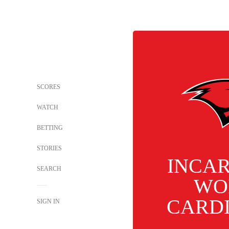
SCORES
WATCH
BETTING
STORIES
INCA
SEARCH
WO
CARD
SIGN IN