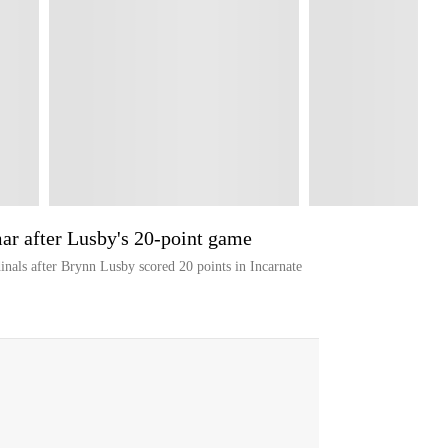
ar after Lusby's 20-point game
nals after Brynn Lusby scored 20 points in Incarnate