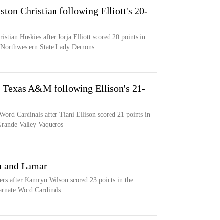
ton Christian following Elliott's 20-
istian Huskies after Jorja Elliott scored 20 points in
he Northwestern State Lady Demons
t Texas A&M following Ellison's 21-
Word Cardinals after Tiani Ellison scored 21 points in
Grande Valley Vaqueros
n and Lamar
ers after Kamryn Wilson scored 23 points in the
carnate Word Cardinals