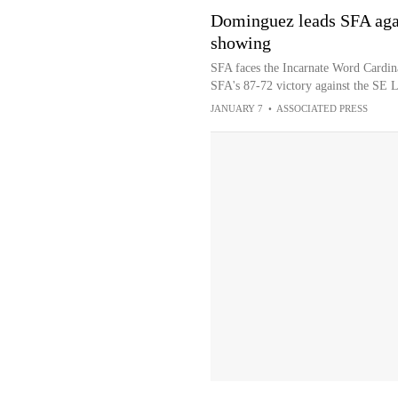
Dominguez leads SFA agai
showing
SFA faces the Incarnate Word Cardin
SFA's 87-72 victory against the SE 
JANUARY 7
•
ASSOCIATED PRESS