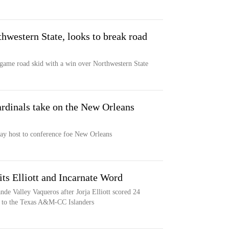
hwestern State, looks to break road
-game road skid with a win over Northwestern State
ardinals take on the New Orleans
lay host to conference foe New Orleans
ts Elliott and Incarnate Word
de Valley Vaqueros after Jorja Elliott scored 24
ss to the Texas A&M-CC Islanders