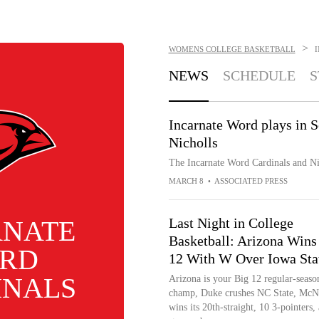
>
WOMENS COLLEGE BASKETBALL
NEWS
SCHEDULE
S
Incarnate Word plays in 
Nicholls
The Incarnate Word Cardinals and Ni
MARCH 8
•
ASSOCIATED PRESS
RNATE
Last Night in College
Basketball: Arizona Wins
RD
12 With W Over Iowa Sta
INALS
Arizona is your Big 12 regular-seaso
champ, Duke crushes NC State, McN
wins its 20th-straight, 10 3-pointers,