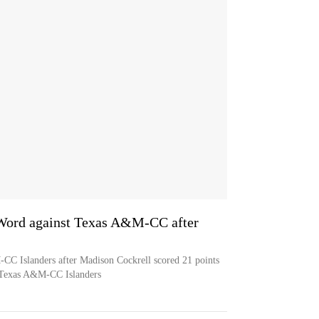
 Word against Texas A&M-CC after
CC Islanders after Madison Cockrell scored 21 points
e Texas A&M-CC Islanders