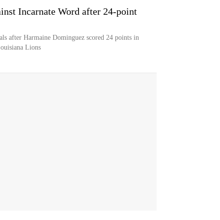
nst Incarnate Word after 24-point
als after Harmaine Dominguez scored 24 points in
Louisiana Lions