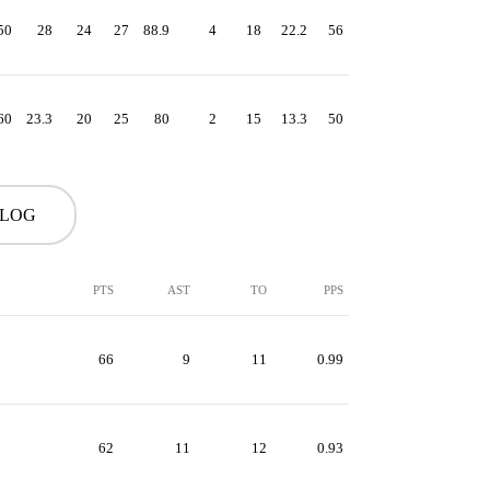
50
28
24
27
88.9
4
18
22.2
56
60
23.3
20
25
80
2
15
13.3
50
 LOG
PTS
AST
TO
PPS
66
9
11
0.99
62
11
12
0.93