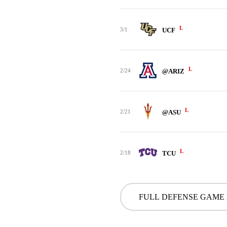
L
3/1
UCF
L
2/24
@ARIZ
L
2/21
@ASU
L
2/18
TCU
FULL DEFENSE GAME