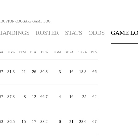
HOUSTON COUGARS
GAME LOG
TANDINGS
ROSTER
STATS
ODDS
GAME L
GA
FG%
FTM
FTA
FT%
3FGM
3FGA
3FG%
PTS
67
31.3
21
26
80.8
3
16
18.8
66
67
37.3
8
12
66.7
4
16
25
62
63
36.5
15
17
88.2
6
21
28.6
67