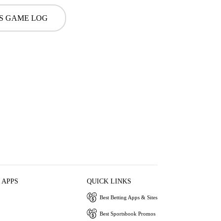
S GAME LOG
 APPS
QUICK LINKS
Best Betting Apps & Sites
Best Sportsbook Promos