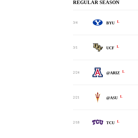
REGULAR SEASON
L
3/4
BYU
L
3/1
UCF
L
2/24
@ARIZ
L
2/21
@ASU
L
2/18
TCU