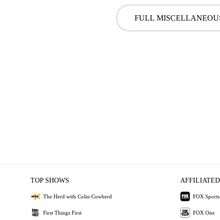
FULL MISCELLANEOU
TOP SHOWS
AFFILIATED
The Herd with Colin Cowherd
FOX Sports
First Things First
FOX One