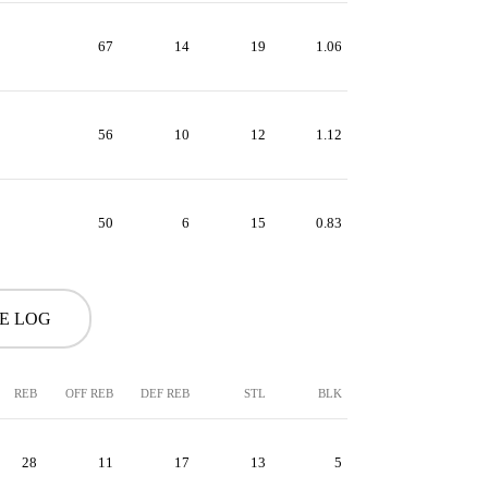
67
14
19
1.06
56
10
12
1.12
50
6
15
0.83
ME LOG
REB
OFF REB
DEF REB
STL
BLK
28
11
17
13
5