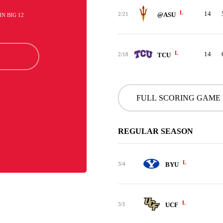
L
14
2/21
@ASU
 IN BIG 12
L
14
2/18
TCU
FULL SCORING GAME
REGULAR SEASON
L
3/4
BYU
L
3/1
UCF