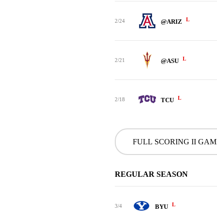
L
2/24
@ARIZ
L
2/21
@ASU
L
2/18
TCU
FULL SCORING II GA
REGULAR SEASON
L
3/4
BYU