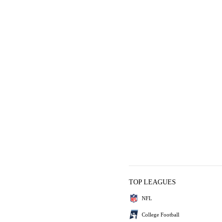
TOP LEAGUES
NFL
College Football