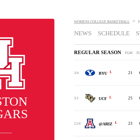
>
WOMENS COLLEGE BASKETBALL
NEWS
SCHEDULE
S
REGULAR SEASON
FGM
F
L
21
3/4
BYU
STON
L
25
3/1
UCF
GARS
L
23
2/24
@ARIZ