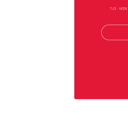
7-23 · 16TH