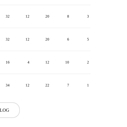
32
12
20
8
3
32
12
20
6
5
16
4
12
10
2
34
12
22
7
1
 LOG