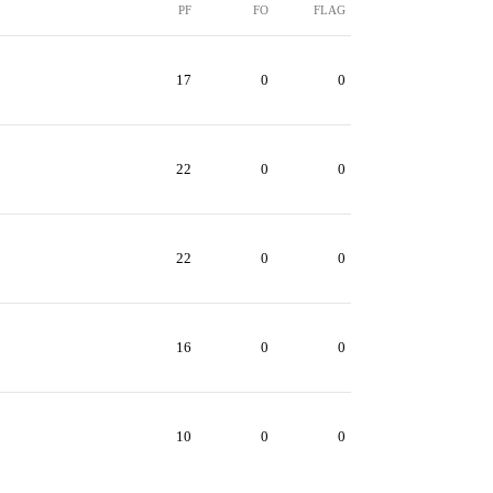
PF
FO
FLAG
17
0
0
22
0
0
22
0
0
16
0
0
10
0
0