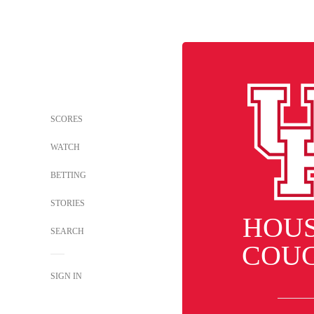
SCORES
WATCH
BETTING
STORIES
HOU
SEARCH
COU
SIGN IN