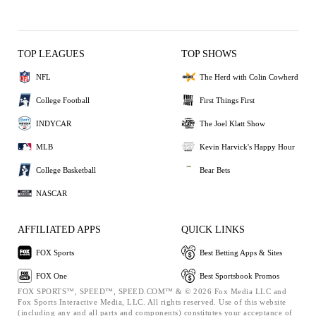
TOP LEAGUES
TOP SHOWS
NFL
The Herd with Colin Cowherd
College Football
First Things First
INDYCAR
The Joel Klatt Show
MLB
Kevin Harvick's Happy Hour
College Basketball
Bear Bets
NASCAR
AFFILIATED APPS
QUICK LINKS
FOX Sports
Best Betting Apps & Sites
FOX One
Best Sportsbook Promos
FOX SPORTS™, SPEED™, SPEED.COM™ & © 2026 Fox Media LLC and
Fox Sports Interactive Media, LLC. All rights reserved. Use of this website
(including any and all parts and components) constitutes your acceptance of