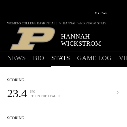
MY FAVS
>
WOMENS COLLEGE BASKETBALL
HANNAH WICKSTROM
STATS
HANNAH
WICKSTROM
NEWS
BIO
STATS
GAME LOG
VI
SCORING
23.4
PPG
5TH IN THE LEAGUE
SCORING