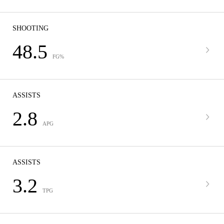
SHOOTING
48.5
FG%
ASSISTS
2.8
APG
ASSISTS
3.2
TPG