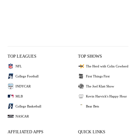
TOP LEAGUES
TOP SHOWS
NFL
The Herd with Colin Cowherd
College Football
First Things First
INDYCAR
The Joel Klatt Show
MLB
Kevin Harvick's Happy Hour
College Basketball
Bear Bets
NASCAR
AFFILIATED APPS
QUICK LINKS