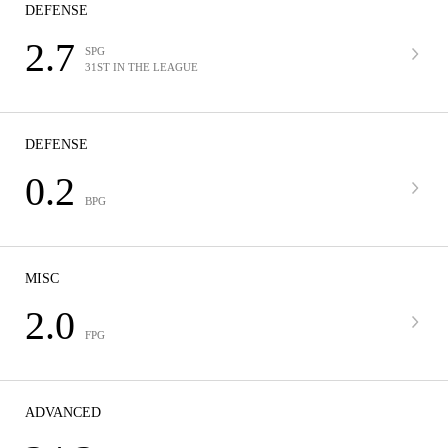
DEFENSE
2.7
SPG
31ST IN THE LEAGUE
DEFENSE
0.2
BPG
MISC
2.0
FPG
ADVANCED