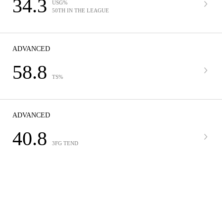
34.3
USG%
50TH IN THE LEAGUE
ADVANCED
58.8
TS%
ADVANCED
40.8
3FG TEND