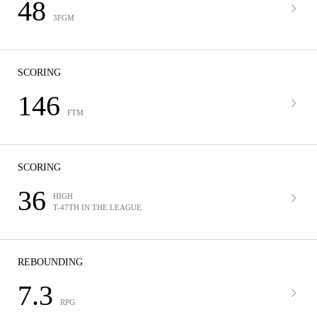
48
3FGM
SCORING
146
FTM
SCORING
36
HIGH
T-47TH IN THE LEAGUE
REBOUNDING
7.3
RPG