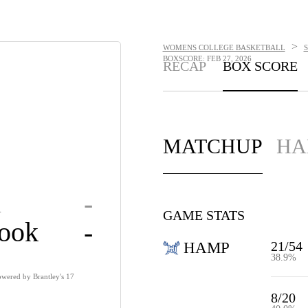
>
WOMENS COLLEGE BASKETBALL
BOXSCORE: FEB 27, 2026
RECAP
BOX SCORE
MATCHUP
HA
n
-
GAME STATS
rook
-
21/54
HAMP
38.9%
wered by Brantley's 17
8/20