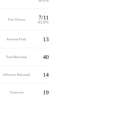
30.0%
7/11
Free Throws
63.6%
13
Personal Fouls
40
Total Rebounds
14
Offensive Rebounds
19
Turnovers