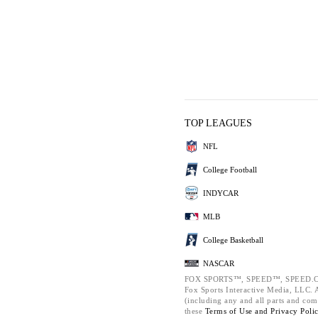
TOP LEAGUES
NFL
College Football
INDYCAR
MLB
College Basketball
NASCAR
FOX SPORTS™, SPEED™, SPEED.C
Fox Sports Interactive Media, LLC. Al
(including any and all parts and com
these
Terms of Use and
Privacy Poli