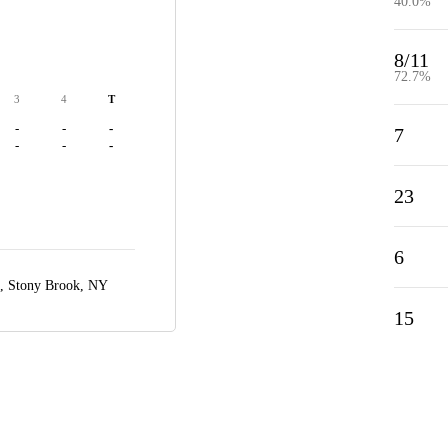
40.0%
8/11
72.7%
3
4
T
-
-
-
7
-
-
-
23
6
a,
Stony Brook, NY
15