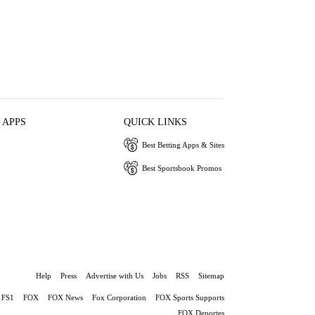
 APPS
QUICK LINKS
Best Betting Apps & Sites
Best Sportsbook Promos
Help
Press
Advertise with Us
Jobs
RSS
Sitemap
FS1
FOX
FOX News
Fox Corporation
FOX Sports Supports
FOX Deportes