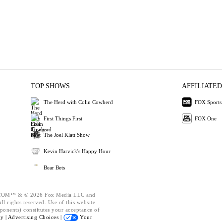
TOP SHOWS
AFFILIATED
The Herd with Colin Cowherd
FOX Sports
First Things First
FOX One
The Joel Klatt Show
Kevin Harvick's Happy Hour
Bear Bets
OM™ & © 2026 Fox Media LLC and
l rights reserved. Use of this website
ponents) constitutes your acceptance of
cy |
Advertising Choices |
Your