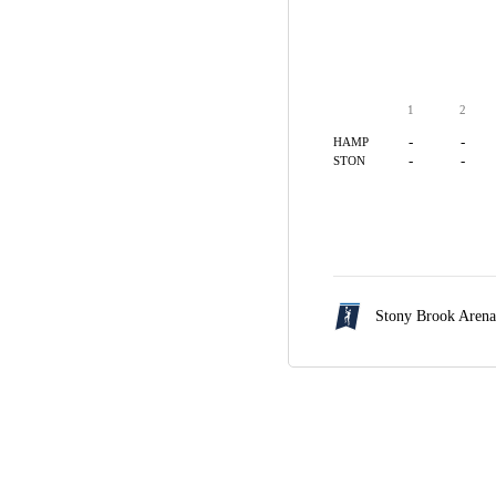
1
2
-
-
HAMP
-
-
STON
Stony Brook Aren