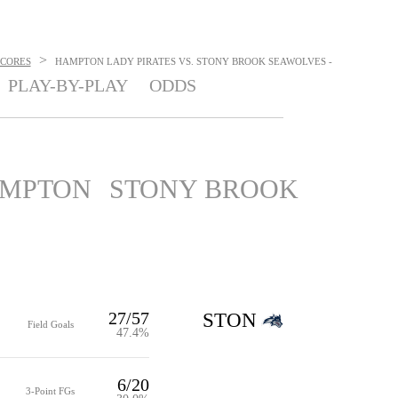
>
SCORES
HAMPTON LADY PIRATES VS. STONY BROOK SEAWOLVES -
PLAY-BY-PLAY
ODDS
MPTON
STONY BROOK
27/57
STON
Field Goals
47.4%
6/20
3-Point FGs