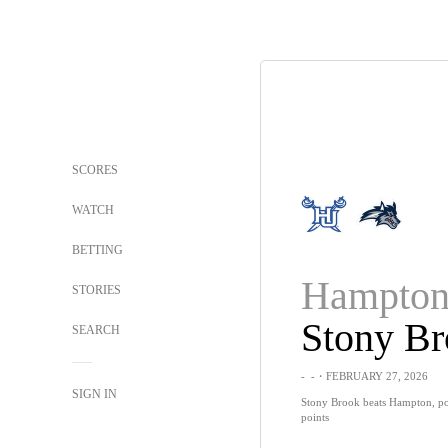
SCORES
WATCH
BETTING
Hampto
STORIES
Stony B
SEARCH
-
-
・FEBRUARY 27, 2026
SIGN IN
Stony Brook beats Hampton, po
points