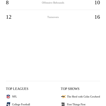
8
10
Offensive Rebounds
12
16
Turnovers
TOP LEAGUES
TOP SHOWS
NFL
The Herd with Colin Cowherd
College Football
First Things First