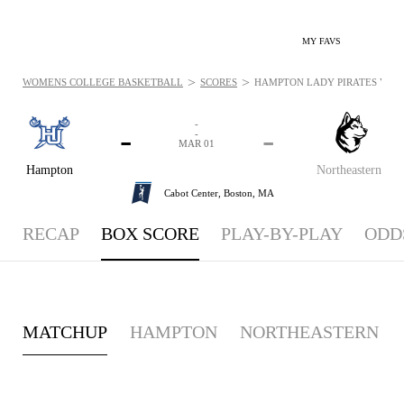
MY FAVS
>
>
WOMENS COLLEGE BASKETBALL
SCORES
HAMPTON LADY PIRATES VS. N
-
-
-
-
MAR 01
Hampton
Northeastern
Cabot Center,
Boston, MA
RECAP
BOX SCORE
PLAY-BY-PLAY
ODD
MATCHUP
HAMPTON
NORTHEASTERN