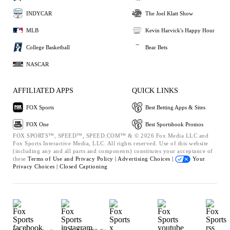
INDYCAR
The Joel Klatt Show
MLB
Kevin Harvick's Happy Hour
College Basketball
Bear Bets
NASCAR
AFFILIATED APPS
QUICK LINKS
FOX Sports
Best Betting Apps & Sites
FOX One
Best Sportsbook Promos
FOX SPORTS™, SPEED™, SPEED.COM™ & © 2026 Fox Media LLC and
Fox Sports Interactive Media, LLC. All rights reserved. Use of this website
(including any and all parts and components) constitutes your acceptance of
these
Terms of Use and
Privacy Policy |
Advertising Choices |
Your
Privacy Choices |
Closed Captioning