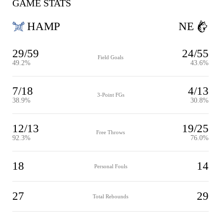
GAME STATS
HAMP
NE
29/59
24/55
Field Goals
49.2%
43.6%
7/18
4/13
3-Point FGs
38.9%
30.8%
12/13
19/25
Free Throws
92.3%
76.0%
18
14
Personal Fouls
27
29
Total Rebounds