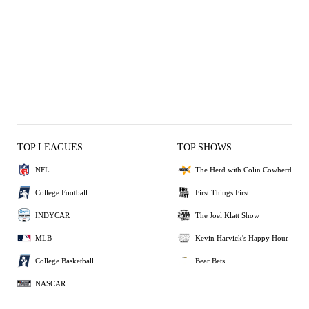
TOP LEAGUES
TOP SHOWS
NFL
The Herd with Colin Cowherd
College Football
First Things First
INDYCAR
The Joel Klatt Show
MLB
Kevin Harvick's Happy Hour
College Basketball
Bear Bets
NASCAR