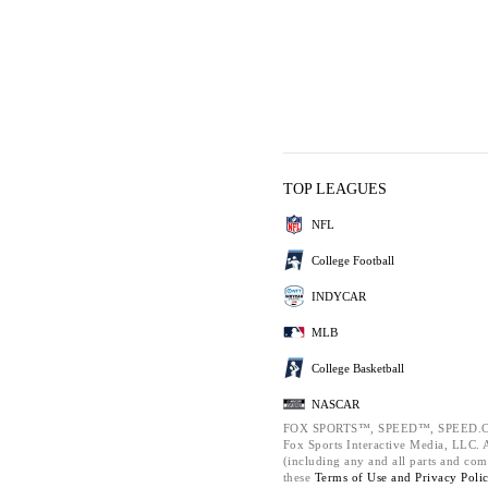
TOP LEAGUES
NFL
College Football
INDYCAR
MLB
College Basketball
NASCAR
FOX SPORTS™, SPEED™, SPEED.C
Fox Sports Interactive Media, LLC. Al
(including any and all parts and com
these
Terms of Use and
Privacy Poli