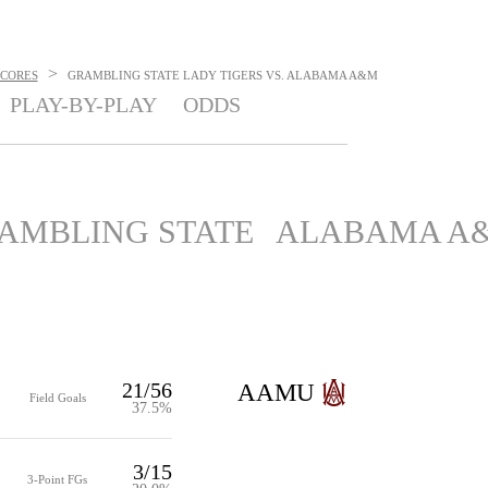
>
SCORES
GRAMBLING STATE LADY TIGERS VS. ALABAMA A&M
PLAY-BY-PLAY
ODDS
AMBLING STATE
ALABAMA A
21/56
AAMU
Field Goals
37.5%
3/15
3-Point FGs