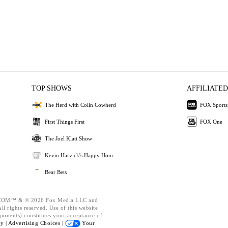
TOP SHOWS
AFFILIATED
The Herd with Colin Cowherd
FOX Sports
First Things First
FOX One
The Joel Klatt Show
Kevin Harvick's Happy Hour
Bear Bets
OM™ & © 2026 Fox Media LLC and
l rights reserved. Use of this website
ponents) constitutes your acceptance of
cy |
Advertising Choices |
Your