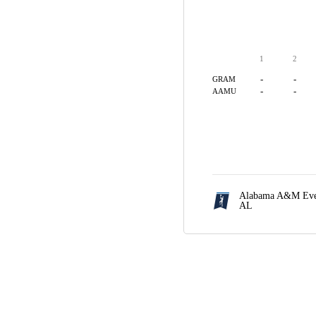
1
2
-
-
GRAM
-
-
AAMU
Alabama A&M Even
AL