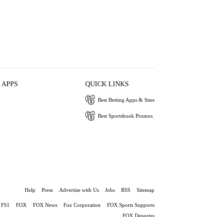
 APPS
QUICK LINKS
Best Betting Apps & Sites
Best Sportsbook Promos
Help
Press
Advertise with Us
Jobs
RSS
Sitemap
FS1
FOX
FOX News
Fox Corporation
FOX Sports Supports
FOX Deportes