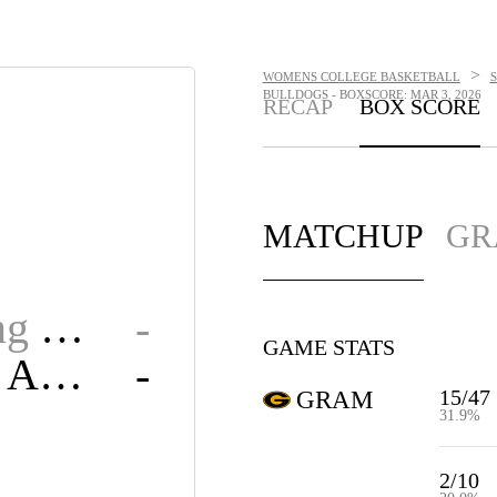
>
WOMENS COLLEGE BASKETBALL
BULLDOGS - BOXSCORE: MAR 3, 2026
RECAP
BOX SCORE
MATCHUP
GR
Grambling State
-
GAME STATS
Alabama A&M
-
15/47
GRAM
31.9%
2/10