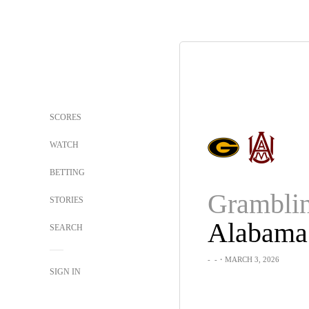
SCORES
WATCH
BETTING
STORIES
SEARCH
-
-
・MARCH 3, 2026
SIGN IN