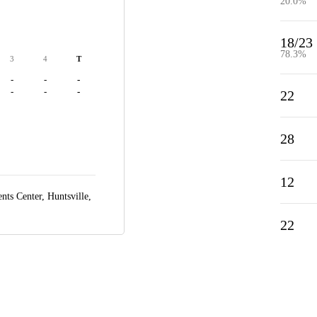
20.0%
18/23
78.3%
3
4
T
-
-
-
-
-
-
22
28
12
ts Center,
Huntsville,
22