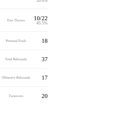
20.0%
10/22
Free Throws
45.5%
18
Personal Fouls
37
Total Rebounds
17
Offensive Rebounds
20
Turnovers