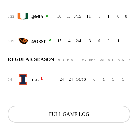
W
30
13
6/15
11
1
1
0
0
4
3/22
@MIA
W
15
4
2/4
3
0
0
1
1
1
3/19
@ORST
REGULAR SEASON
MIN
PTS
FG
REB
AST
STL
BLK
TO
P
L
24
24
10/16
6
1
1
1
3
3/4
ILL
FULL GAME LOG