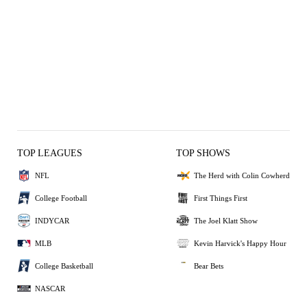
TOP LEAGUES
TOP SHOWS
NFL
The Herd with Colin Cowherd
College Football
First Things First
INDYCAR
The Joel Klatt Show
MLB
Kevin Harvick's Happy Hour
College Basketball
Bear Bets
NASCAR