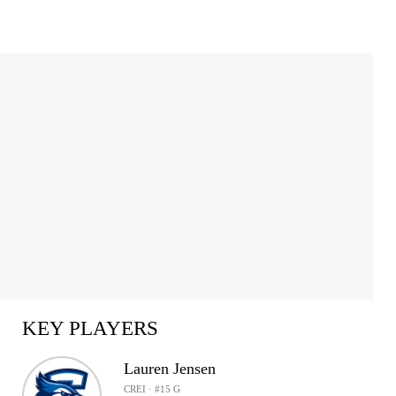
KEY PLAYERS
Lauren Jensen
CREI · #15 G