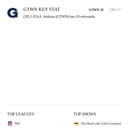
GTWN KEY STAT
GTWN 34
CREI 57
(3Q 1:03) A. Jenkins (GTWN) has 10 rebounds.
TOP LEAGUES
TOP SHOWS
NFL
The Herd with Colin Cowherd