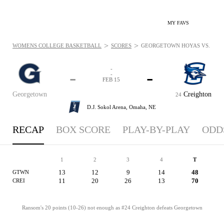
MY FAVS
>
>
WOMENS COLLEGE BASKETBALL
SCORES
GEORGETOWN HOYAS VS. CREIG
-
-
-
-
FEB 15
Georgetown
Creighton
24
D.J. Sokol Arena,
Omaha, NE
RECAP
BOX SCORE
PLAY-BY-PLAY
ODD
1
2
3
4
T
13
12
9
14
48
GTWN
11
20
26
13
70
CREI
Ransom's 20 points (10-26) not enough as #24 Creighton defeats Georgetown