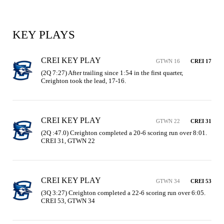
KEY PLAYS
CREI KEY PLAY
GTWN 16
CREI 17
(2Q 7:27) After trailing since 1:54 in the first quarter, 
Creighton took the lead, 17-16.
CREI KEY PLAY
GTWN 22
CREI 31
(2Q :47.0) Creighton completed a 20-6 scoring run over 8:01. 
CREI 31, GTWN 22
CREI KEY PLAY
GTWN 34
CREI 53
(3Q 3:27) Creighton completed a 22-6 scoring run over 6:05. 
CREI 53, GTWN 34