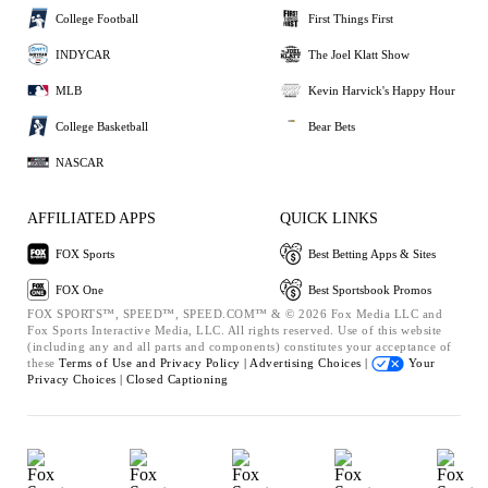
College Football
First Things First
INDYCAR
The Joel Klatt Show
MLB
Kevin Harvick's Happy Hour
College Basketball
Bear Bets
NASCAR
AFFILIATED APPS
QUICK LINKS
FOX Sports
Best Betting Apps & Sites
FOX One
Best Sportsbook Promos
FOX SPORTS™, SPEED™, SPEED.COM™ & © 2026 Fox Media LLC and
Fox Sports Interactive Media, LLC. All rights reserved. Use of this website
(including any and all parts and components) constitutes your acceptance of
these
Terms of Use and
Privacy Policy |
Advertising Choices |
Your
Privacy Choices |
Closed Captioning