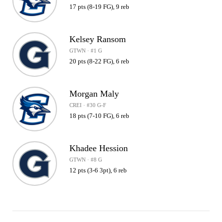
17 pts (8-19 FG), 9 reb
Kelsey Ransom
GTWN · #1 G
20 pts (8-22 FG), 6 reb
Morgan Maly
CREI · #30 G-F
18 pts (7-10 FG), 6 reb
Khadee Hession
GTWN · #8 G
12 pts (3-6 3pt), 6 reb