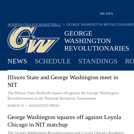
MY FAVS
>
WOMENS COLLEGE BASKETBALL
GEORGE WASHINGTON REVOLUTIONARIE
GEORGE
WASHINGTON
REVOLUTIONARIES
18-18 · 10TH IN A 10
NEWS
SCHEDULE
STANDINGS
RO
Illinois State and George Washington meet in
NIT
The Illinois State Redbirds square off against the George Washington
Revolutionaries in the National Invitation Tournament
MARCH 29
•
ASSOCIATED PRESS
George Washington squares off against Loyola
Chicago in NIT matchup
The George Washington Revolutionaries and Loyola Chicago Ramblers