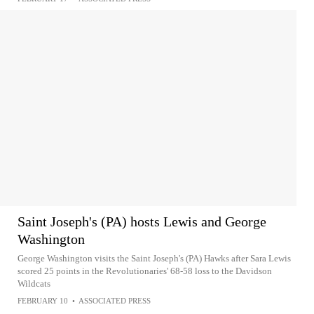
Saint Joseph's (PA) hosts Lewis and George
Washington
George Washington visits the Saint Joseph's (PA) Hawks after Sara Lewis
scored 25 points in the Revolutionaries' 68-58 loss to the Davidson
Wildcats
FEBRUARY 10
•
ASSOCIATED PRESS