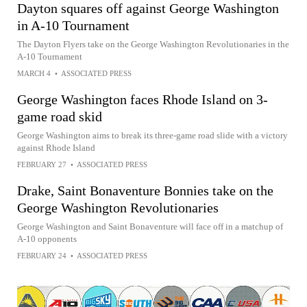
Dayton squares off against George Washington
in A-10 Tournament
The Dayton Flyers take on the George Washington Revolutionaries in the
A-10 Tournament
MARCH 4
•
ASSOCIATED PRESS
George Washington faces Rhode Island on 3-
game road skid
George Washington aims to break its three-game road slide with a victory
against Rhode Island
FEBRUARY 27
•
ASSOCIATED PRESS
Drake, Saint Bonaventure Bonnies take on the
George Washington Revolutionaries
George Washington and Saint Bonaventure will face off in a matchup of
A-10 opponents
FEBRUARY 24
•
ASSOCIATED PRESS