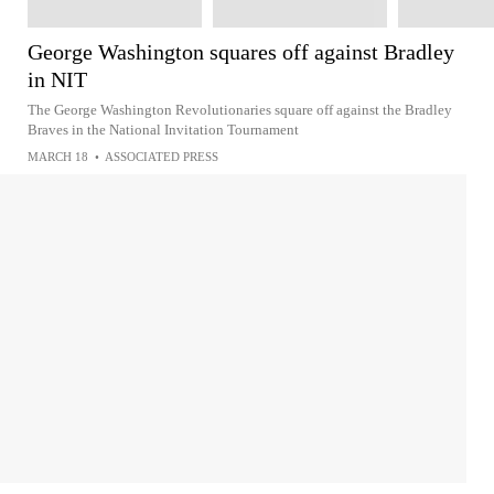
George Washington squares off against Bradley
in NIT
The George Washington Revolutionaries square off against the Bradley
Braves in the National Invitation Tournament
MARCH 18
•
ASSOCIATED PRESS