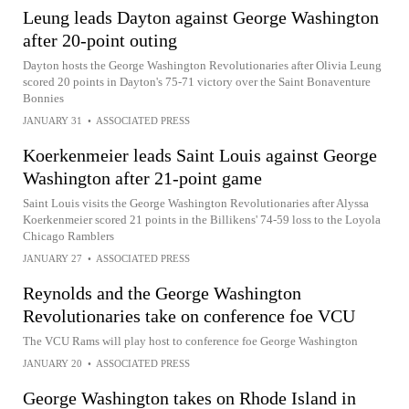
Leung leads Dayton against George Washington
after 20-point outing
Dayton hosts the George Washington Revolutionaries after Olivia Leung
scored 20 points in Dayton's 75-71 victory over the Saint Bonaventure
Bonnies
JANUARY 31
•
ASSOCIATED PRESS
Koerkenmeier leads Saint Louis against George
Washington after 21-point game
Saint Louis visits the George Washington Revolutionaries after Alyssa
Koerkenmeier scored 21 points in the Billikens' 74-59 loss to the Loyola
Chicago Ramblers
JANUARY 27
•
ASSOCIATED PRESS
Reynolds and the George Washington
Revolutionaries take on conference foe VCU
The VCU Rams will play host to conference foe George Washington
JANUARY 20
•
ASSOCIATED PRESS
George Washington takes on Rhode Island in