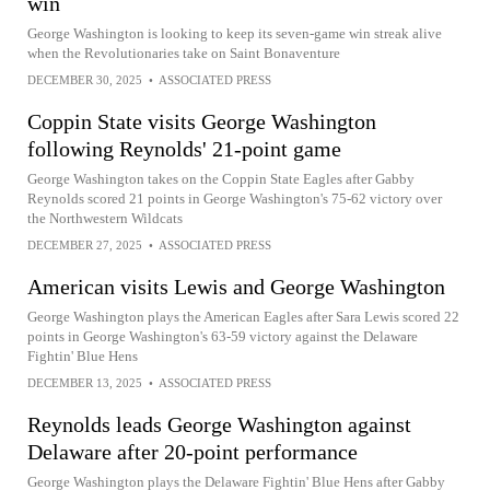
win
George Washington is looking to keep its seven-game win streak alive
when the Revolutionaries take on Saint Bonaventure
DECEMBER 30, 2025
•
ASSOCIATED PRESS
Coppin State visits George Washington
following Reynolds' 21-point game
George Washington takes on the Coppin State Eagles after Gabby
Reynolds scored 21 points in George Washington's 75-62 victory over
the Northwestern Wildcats
DECEMBER 27, 2025
•
ASSOCIATED PRESS
American visits Lewis and George Washington
George Washington plays the American Eagles after Sara Lewis scored 22
points in George Washington's 63-59 victory against the Delaware
Fightin' Blue Hens
DECEMBER 13, 2025
•
ASSOCIATED PRESS
Reynolds leads George Washington against
Delaware after 20-point performance
George Washington plays the Delaware Fightin' Blue Hens after Gabby