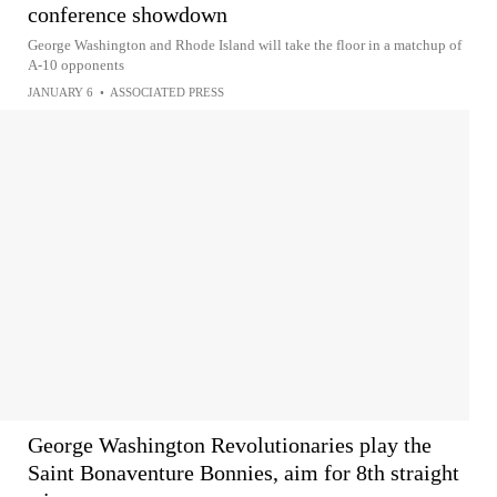
conference showdown
George Washington and Rhode Island will take the floor in a matchup of
A-10 opponents
JANUARY 6
•
ASSOCIATED PRESS
George Washington Revolutionaries play the
Saint Bonaventure Bonnies, aim for 8th straight