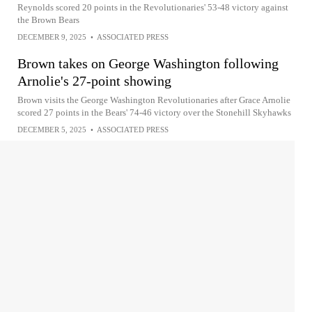
Reynolds scored 20 points in the Revolutionaries' 53-48 victory against
the Brown Bears
DECEMBER 9, 2025
•
ASSOCIATED PRESS
Brown takes on George Washington following
Arnolie's 27-point showing
Brown visits the George Washington Revolutionaries after Grace Arnolie
scored 27 points in the Bears' 74-46 victory over the Stonehill Skyhawks
DECEMBER 5, 2025
•
ASSOCIATED PRESS