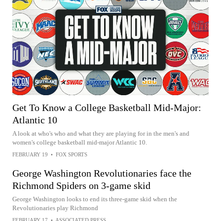
Get To Know a College Basketball Mid-Major:
Atlantic 10
A look at who's who and what they are playing for in the men's and
women's college basketball mid-major Atlantic 10.
FEBRUARY 19
•
FOX SPORTS
George Washington Revolutionaries face the
Richmond Spiders on 3-game skid
George Washington looks to end its three-game skid when the
Revolutionaries play Richmond
FEBRUARY 17
•
ASSOCIATED PRESS