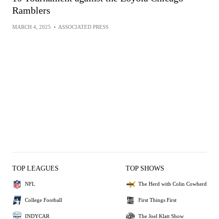
Ramblers
MARCH 4, 2025
•
ASSOCIATED PRESS
TOP LEAGUES
TOP SHOWS
NFL
The Herd with Colin Cowherd
College Football
First Things First
INDYCAR
The Joel Klatt Show