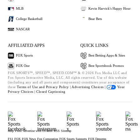
MLB
Kevin Harvick's Happy Hour
College Basketball
Bear Bets
NASCAR
AFFILIATED APPS
QUICK LINKS
FOX Sports
Best Betting Apps & Sites
FOX One
Best Sportsbook Promos
FOX SPORTS™, SPEED™, SPEED.COM™ & © 2026 Fox Media LLC and
Fox Sports Interactive Media, LLC. All rights reserved. Use of this website
(including any and all parts and components) constitutes your acceptance of
these
Terms of Use and
Privacy Policy |
Advertising Choices |
Your
Privacy Choices |
Closed Captioning
Help
Press
Advertise with Us
Jobs
RSS
Sitemap
FS1
FOX
FOX News
Fox Corporation
FOX Sports Supports
FOX Deportes