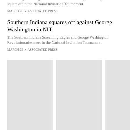
square off in the National Invitation Tournament
MARCH 26
•
ASSOCIATED PRESS
Southern Indiana squares off against George
Washington in NIT
The Southern Indiana Screaming Eagles and George Washington
Revolutionaries meet in the National Invitation Tournament
MARCH 22
•
ASSOCIATED PRESS