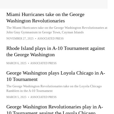
Miami Hurricanes take on the George
Washington Revolutionaries
The Miami Hurricanes take on the George Washington Revolutionaries at
John Gray Gymnasium in George Town, Cayman Islands
NOVEMBER 27, 2025
•
ASSOCIATED PRESS
Rhode Island plays in A-10 Tournament against
the George Washington
MARCH 6, 2025
•
ASSOCIATED PRESS
George Washington plays Loyola Chicago in A-
10 Tournament
The George Washington Revolutionaries take on the Loyola Chicago
Ramblers in the A-10 Tournament
MARCH 5, 2025
•
ASSOCIATED PRESS
George Washington Revolutionaries play in A-
10 Tournament against the Loyola Chicago